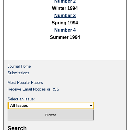
Number 2
Winter 1994
Number 3
Spring 1994
Number 4
Summer 1994
Journal Home
Submissions
Most Popular Papers
Receive Email Notices or RSS
Select an issue:
Search