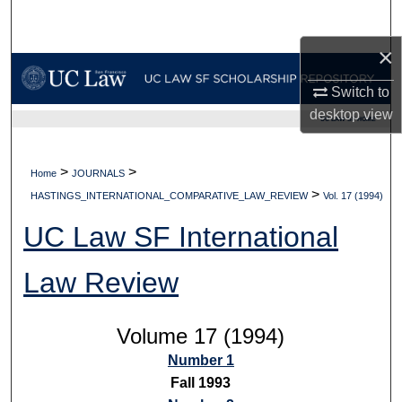
Search
×
Browse Collections
Switch to
My Account
desktop
view
UC LAW SF HOME
About
>
>
Home
JOURNALS
>
Digital Commons Network™
HASTINGS_INTERNATIONAL_COMPARATIVE_LAW_REVIEW
Vol. 17 (1994)
UC Law SF International
Law Review
Volume 17 (1994)
Number 1
Fall 1993