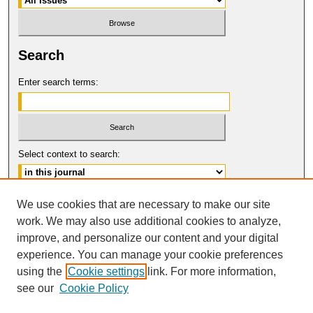
Search
Enter search terms:
Select context to search:
Advanced Search
We use cookies that are necessary to make our site
work. We may also use additional cookies to analyze,
ISSN: 0149-9246
improve, and personalize our content and your digital
© COPYRIGHT UNIVERSITY OF
CALIFORNIA, COLLEGE OF THE LAW
experience. You can manage your cookie preferences
SAN FRANCISCO
using the
Cookie settings
link. For more information,
see our
Cookie Policy