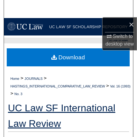
Search
Browse Collections
×
Switch to
My Account
UC LAW SF HOME
desktop
view
About
Download
Digital Commons Network™
>
>
Home
JOURNALS
>
HASTINGS_INTERNATIONAL_COMPARATIVE_LAW_REVIEW
Vol. 16 (1993)
>
No. 3
UC Law SF International
Law Review