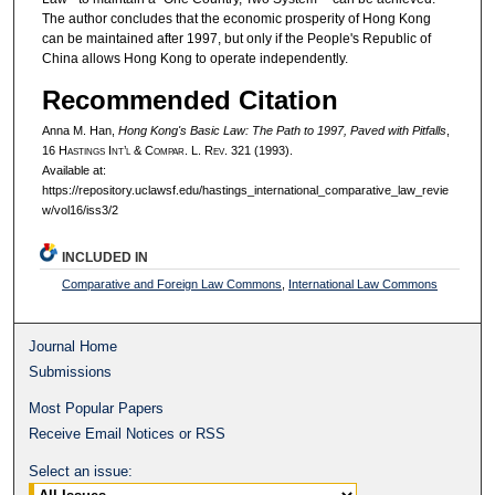
The author concludes that the economic prosperity of Hong Kong
can be maintained after 1997, but only if the People's Republic of
China allows Hong Kong to operate independently.
Recommended Citation
Anna M. Han,
Hong Kong's Basic Law: The Path to 1997, Paved with Pitfalls
,
16 H
astings
I
nt’l
& C
ompar.
L. R
ev.
321 (1993).
Available at:
https://repository.uclawsf.edu/hastings_international_comparative_law_revie
w/vol16/iss3/2
INCLUDED IN
Comparative and Foreign Law Commons
,
International Law Commons
Journal Home
Submissions
Most Popular Papers
Receive Email Notices or RSS
Select an issue: