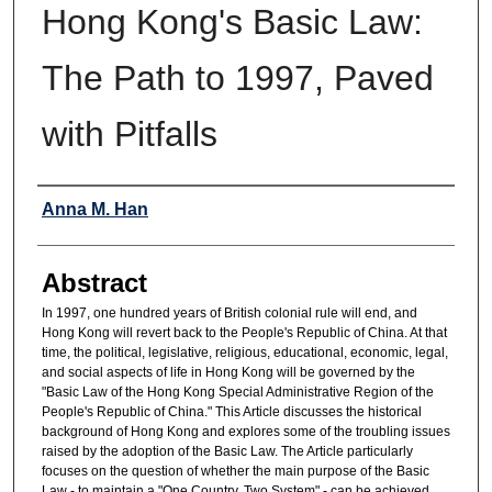
Hong Kong's Basic Law:
The Path to 1997, Paved
with Pitfalls
Authors
Anna M. Han
Abstract
In 1997, one hundred years of British colonial rule will end, and
Hong Kong will revert back to the People's Republic of China. At that
time, the political, legislative, religious, educational, economic, legal,
and social aspects of life in Hong Kong will be governed by the
"Basic Law of the Hong Kong Special Administrative Region of the
People's Republic of China." This Article discusses the historical
background of Hong Kong and explores some of the troubling issues
raised by the adoption of the Basic Law. The Article particularly
focuses on the question of whether the main purpose of the Basic
Law - to maintain a "One Country, Two System" - can be achieved.