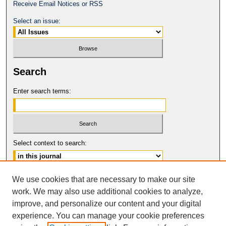
Receive Email Notices or RSS
Select an issue:
Search
Enter search terms:
Select context to search:
Advanced Search
We use cookies that are necessary to make our site
work. We may also use additional cookies to analyze,
ISSN: 0149-9246
improve, and personalize our content and your digital
© COPYRIGHT UNIVERSITY OF
CALIFORNIA, COLLEGE OF THE LAW
experience. You can manage your cookie preferences
SAN FRANCISCO