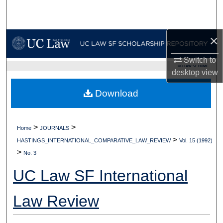
Search
Browse Collections
×
My Account
Switch to
UC LAW SF HOME
desktop
view
About
Download
Digital Commons Network™
>
>
Home
JOURNALS
>
HASTINGS_INTERNATIONAL_COMPARATIVE_LAW_REVIEW
Vol. 15 (1992)
>
No. 3
UC Law SF International
Law Review