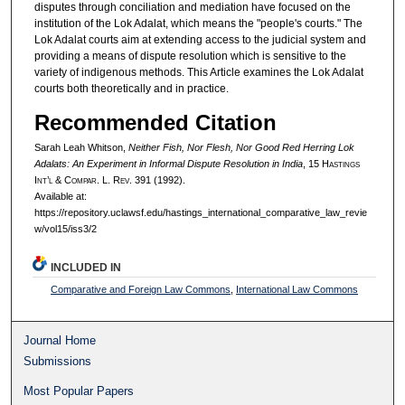
disputes through conciliation and mediation have focused on the
institution of the Lok Adalat, which means the "people's courts." The
Lok Adalat courts aim at extending access to the judicial system and
providing a means of dispute resolution which is sensitive to the
variety of indigenous methods. This Article examines the Lok Adalat
courts both theoretically and in practice.
Recommended Citation
Sarah Leah Whitson,
Neither Fish, Nor Flesh, Nor Good Red Herring Lok
Adalats: An Experiment in Informal Dispute Resolution in India
, 15 H
astings
I
nt’l
& C
ompar.
L. R
ev.
391 (1992).
Available at:
https://repository.uclawsf.edu/hastings_international_comparative_law_revie
w/vol15/iss3/2
INCLUDED IN
Comparative and Foreign Law Commons
,
International Law Commons
Journal Home
Submissions
Most Popular Papers