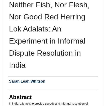
Neither Fish, Nor Flesh,
Nor Good Red Herring
Lok Adalats: An
Experiment in Informal
Dispute Resolution in
India
Authors
Sarah Leah Whitson
Abstract
In India, attempts to provide speedy and informal resolution of