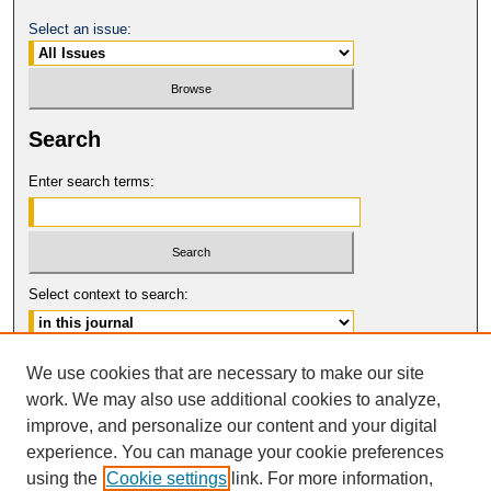
Select an issue:
Search
Enter search terms:
Select context to search:
Advanced Search
We use cookies that are necessary to make our site
work. We may also use additional cookies to analyze,
ISSN: 0149-9246
improve, and personalize our content and your digital
© COPYRIGHT UNIVERSITY OF
CALIFORNIA, COLLEGE OF THE LAW
experience. You can manage your cookie preferences
SAN FRANCISCO
using the
Cookie settings
link. For more information,