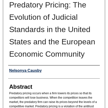
Predatory Pricing: The
Evolution of Judicial
Standards in the United
States and the European
Economic Community
Authors
Nelsonya Causby
Abstract
Predatory pricing occurs when a firm lowers its prices so that its
competitors will lose business. When the competition leaves the
market, the predatory firm can raise its prices beyond the levels of a
competitive market. Predatory pricing is a violation of the antitrust