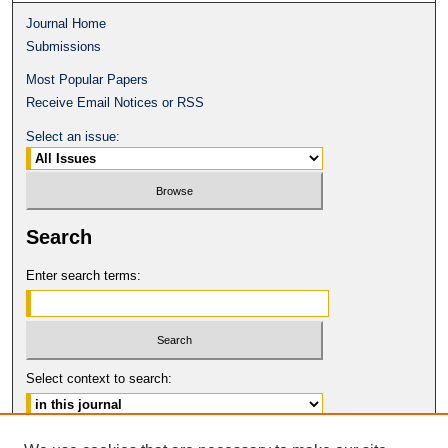
Journal Home
Submissions
Most Popular Papers
Receive Email Notices or RSS
Select an issue:
Search
Enter search terms:
Select context to search:
Advanced Search