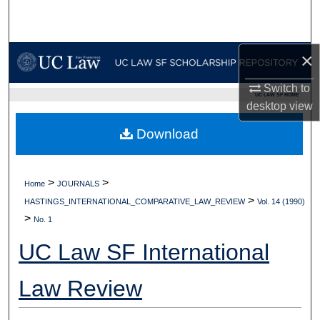
Search
Browse Collections
×
My Account
Switch to
UC LAW SF HOME
desktop
view
About
Download
Digital Commons Network™
>
>
Home
JOURNALS
>
HASTINGS_INTERNATIONAL_COMPARATIVE_LAW_REVIEW
Vol. 14 (1990)
>
No. 1
UC Law SF International
Law Review