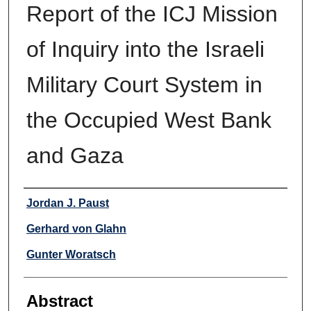
Report of the ICJ Mission
of Inquiry into the Israeli
Military Court System in
the Occupied West Bank
and Gaza
Authors
Jordan J. Paust
Gerhard von Glahn
Gunter Woratsch
Abstract