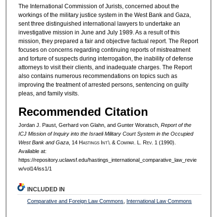
The International Commission of Jurists, concerned about the
workings of the military justice system in the West Bank and Gaza,
sent three distinguished international lawyers to undertake an
investigative mission in June and July 1989. As a result of this
mission, they prepared a fair and objective factual report. The Report
focuses on concerns regarding continuing reports of mistreatment
and torture of suspects during interrogation, the inability of defense
attorneys to visit their clients, and inadequate charges. The Report
also contains numerous recommendations on topics such as
improving the treatment of arrested persons, sentencing on guilty
pleas, and family visits.
Recommended Citation
Jordan J. Paust, Gerhard von Glahn, and Gunter Woratsch,
Report of the
ICJ Mission of Inquiry into the Israeli Military Court System in the Occupied
West Bank and Gaza
, 14 H
astings
I
nt’l
& C
ompar.
L. R
ev.
1 (1990).
Available at:
https://repository.uclawsf.edu/hastings_international_comparative_law_revie
w/vol14/iss1/1
INCLUDED IN
Comparative and Foreign Law Commons
,
International Law Commons