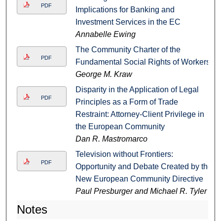
PDF
Implications for Banking and
Investment Services in the EC
Annabelle Ewing
The Community Charter of the
PDF
Fundamental Social Rights of Workers
George M. Kraw
Disparity in the Application of Legal
PDF
Principles as a Form of Trade
Restraint: Attorney-Client Privilege in
the European Community
Dan R. Mastromarco
Television without Frontiers:
PDF
Opportunity and Debate Created by the
New European Community Directive
Paul Presburger and Michael R. Tyler
Notes