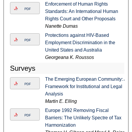
Enforcement of Human Rights
PDF
Standards: An International Human
Rights Court and Other Proposals
Nanette Dumas
Protections against HIV-Based
PDF
Employment Discrimination in the
United States and Australia
Georgeana K. Roussos
Surveys
The Emerging European Community: A
PDF
Framework for Institutional and Legal
Analysis
Martin E. Elling
Europe 1992 Removing Fiscal
PDF
Barriers: The Unlikely Spectre of Tax
Harmonization