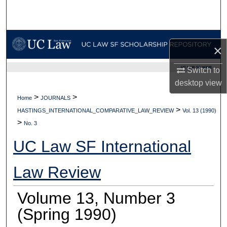
Search
Browse Collections
×
My Account
UC LAW SF HOME
Switch to
desktop
view
About
>
>
Home
JOURNALS
>
Digital Commons Network™
HASTINGS_INTERNATIONAL_COMPARATIVE_LAW_REVIEW
Vol. 13 (1990)
>
No. 3
UC Law SF International
Law Review
Volume 13, Number 3
(Spring 1990)