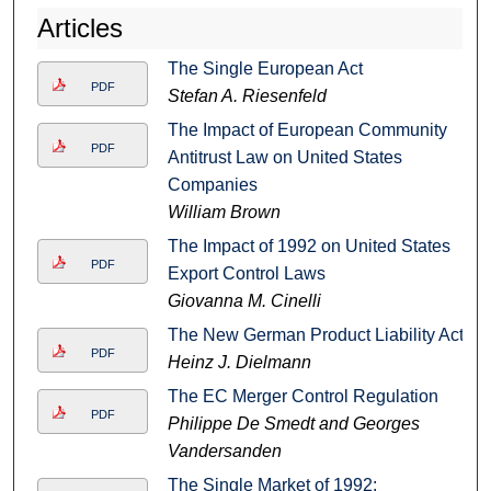
Articles
The Single European Act
PDF
Stefan A. Riesenfeld
The Impact of European Community
PDF
Antitrust Law on United States
Companies
William Brown
The Impact of 1992 on United States
PDF
Export Control Laws
Giovanna M. Cinelli
The New German Product Liability Act
PDF
Heinz J. Dielmann
The EC Merger Control Regulation
PDF
Philippe De Smedt and Georges
Vandersanden
The Single Market of 1992: