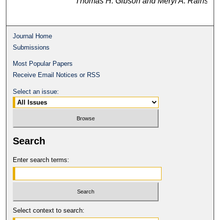
Thomas H. Gibson and Meryl A. Rains
Journal Home
Submissions
Most Popular Papers
Receive Email Notices or RSS
Select an issue:
Search
Enter search terms:
Select context to search: