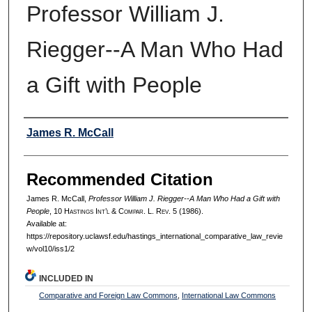
Professor William J.
Riegger--A Man Who Had
a Gift with People
Authors
James R. McCall
Recommended Citation
James R. McCall,
Professor William J. Riegger--A Man Who Had a Gift with
People
, 10 H
astings
I
nt’l
& C
ompar.
L. R
ev.
5 (1986).
Available at:
https://repository.uclawsf.edu/hastings_international_comparative_law_revie
w/vol10/iss1/2
INCLUDED IN
Comparative and Foreign Law Commons
,
International Law Commons