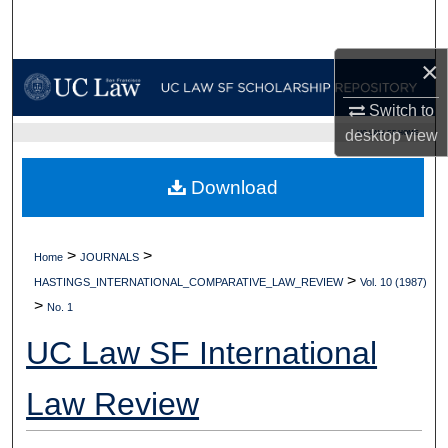
Search
×
Browse Collections
Switch to
My Account
desktop
view
UC LAW SF HOME
About
Download
Digital Commons Network™
>
>
Home
JOURNALS
>
HASTINGS_INTERNATIONAL_COMPARATIVE_LAW_REVIEW
Vol. 10 (1987)
>
No. 1
UC Law SF International
Law Review