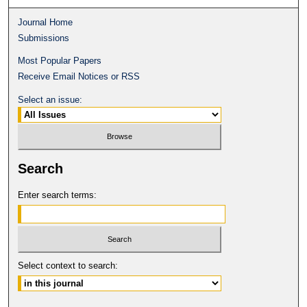
Journal Home
Submissions
Most Popular Papers
Receive Email Notices or RSS
Select an issue:
Search
Enter search terms:
Select context to search: