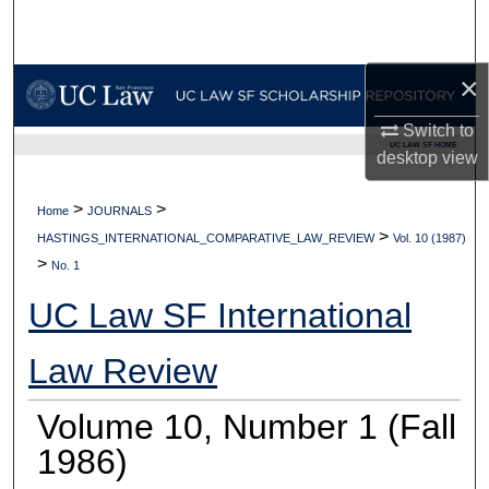
Search
Browse Collections
×
Switch to
My Account
UC LAW SF HOME
desktop
view
About
>
>
Home
JOURNALS
>
Digital Commons Network™
HASTINGS_INTERNATIONAL_COMPARATIVE_LAW_REVIEW
Vol. 10 (1987)
>
No. 1
UC Law SF International
Law Review
Volume 10, Number 1 (Fall
1986)