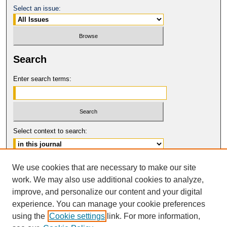
Select an issue:
Search
Enter search terms:
Select context to search:
Advanced Search
We use cookies that are necessary to make our site
work. We may also use additional cookies to analyze,
ISSN: 0149-9246
improve, and personalize our content and your digital
© COPYRIGHT UNIVERSITY OF
CALIFORNIA, COLLEGE OF THE LAW
experience. You can manage your cookie preferences
SAN FRANCISCO
using the
Cookie settings
link. For more information,