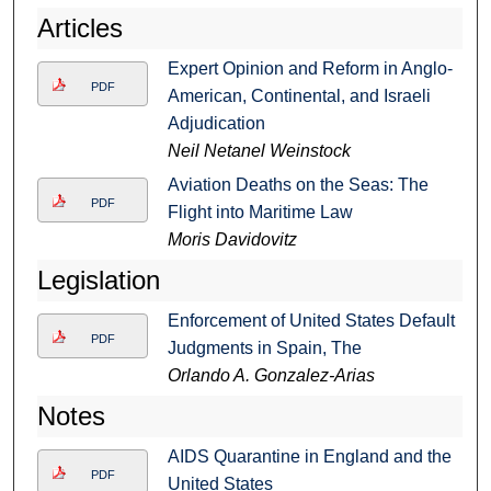
Articles
Expert Opinion and Reform in Anglo-
PDF
American, Continental, and Israeli
Adjudication
Neil Netanel Weinstock
Aviation Deaths on the Seas: The
PDF
Flight into Maritime Law
Moris Davidovitz
Legislation
Enforcement of United States Default
PDF
Judgments in Spain, The
Orlando A. Gonzalez-Arias
Notes
AIDS Quarantine in England and the
PDF
United States