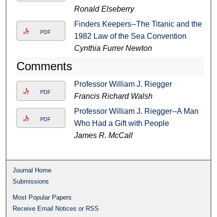
Ronald Elseberry
Finders Keepers--The Titanic and the
PDF
1982 Law of the Sea Convention
Cynthia Furrer Newton
Comments
Professor William J. Riegger
PDF
Francis Richard Walsh
Professor William J. Riegger--A Man
PDF
Who Had a Gift with People
James R. McCall
Journal Home
Submissions
Most Popular Papers
Receive Email Notices or RSS