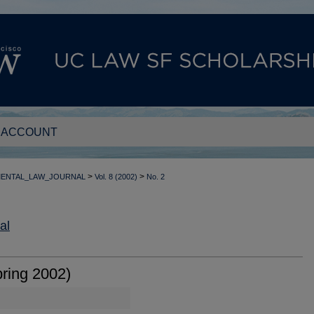
 ACCOUNT
>
>
MENTAL_LAW_JOURNAL
Vol. 8 (2002)
No. 2
al
ring 2002)