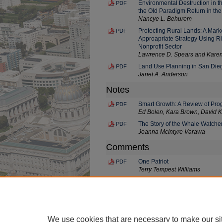
Environmental Destruction in th
PDF
the Old Paradigm Return in th
Nancye L. Behurem
Protecting Rural Lands: A Marke
PDF
Approapriate Strategy Using Rig
Nonprofit Sector
Lawrence D. Spears and Karen
Land Use Planning in San Die
PDF
Janet A. Anderson
Notes
Smart Growth: A Review of Pro
PDF
Ed Bolen, Kara Brown, David K
The Story of the Whale Watche
PDF
Joanna McIntyre Varawa
Comments
One Patriot
PDF
Terry Tempest Williams
Always Lei of Ginger Blossoms f
PDF
Queen Lili'uokalani
June Jordan
We use cookies that are necessary to make our si