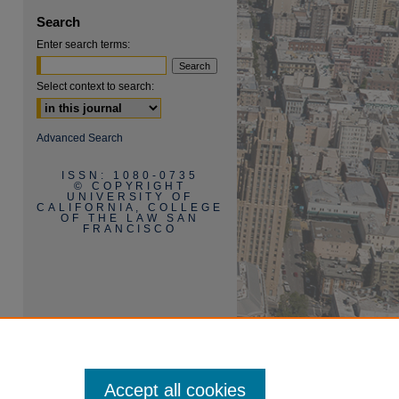
Search
Enter search terms:
Select context to search:
Advanced Search
ISSN: 1080-0735
© COPYRIGHT
UNIVERSITY OF
CALIFORNIA, COLLEGE
OF THE LAW SAN
FRANCISCO
Accept all cookies