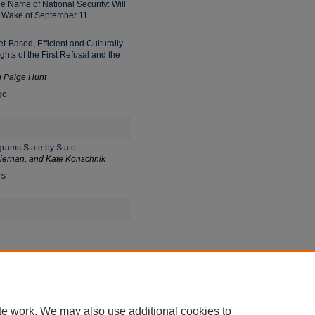
e Name of National Security: Will
e Wake of September 11
t-Based, Efficient and Culturally
hts of the First Refusal and the
 Paige Hunt
go
grams State by State
iernan, and Kate Konschnik
rs
or the First Lady of Hawai'i:
te work. We may also use additional cookies to