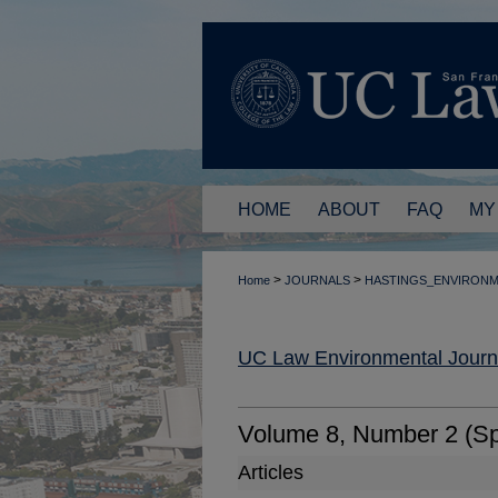
HOME
ABOUT
FAQ
MY
>
>
Home
JOURNALS
HASTINGS_ENVIRON
UC Law Environmental Journ
Volume 8, Number 2 (Sp
Articles