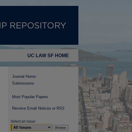
UC LAW SF HOME
Journal Home
Submissions
Most Popular Papers
Receive Email Notices or RSS
Select an issue: