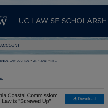
 ACCOUNT
>
>
MENTAL_LAW_JOURNAL
Vol. 7 (2001)
No. 1
al
ornia Coastal Commission:
Download
 Law is "Screwed Up"