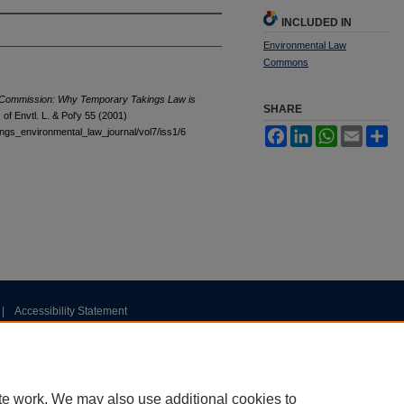
INCLUDED IN
Environmental Law
Commons
al Commission: Why Temporary Takings Law is
SHARE
f Envtl. L. & Pol'y 55 (2001)
tings_environmental_law_journal/vol7/iss1/6
Facebook
LinkedIn
WhatsApp
Email
Sh
|
Accessibility Statement
te work. We may also use additional cookies to