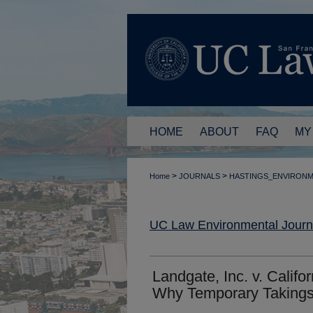
HOME
ABOUT
FAQ
MY
>
>
Home
JOURNALS
HASTINGS_ENVIRON
UC Law Environmental Journ
Landgate, Inc. v. Calif
Why Temporary Takings