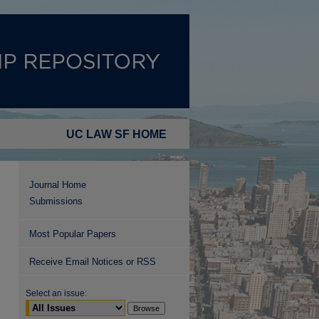
UC LAW SF HOME
Journal Home
Submissions
Most Popular Papers
Receive Email Notices or RSS
Select an issue: