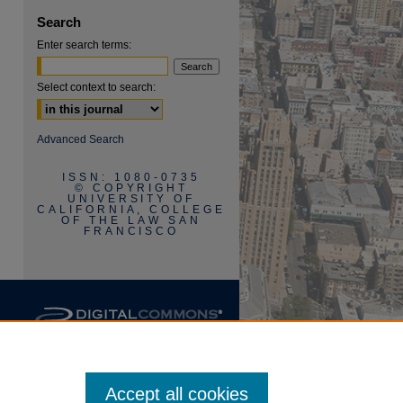
Search
Enter search terms:
Select context to search:
are
Advanced Search
ISSN: 1080-0735
© COPYRIGHT
UNIVERSITY OF
CALIFORNIA, COLLEGE
OF THE LAW SAN
FRANCISCO
Accept all cookies