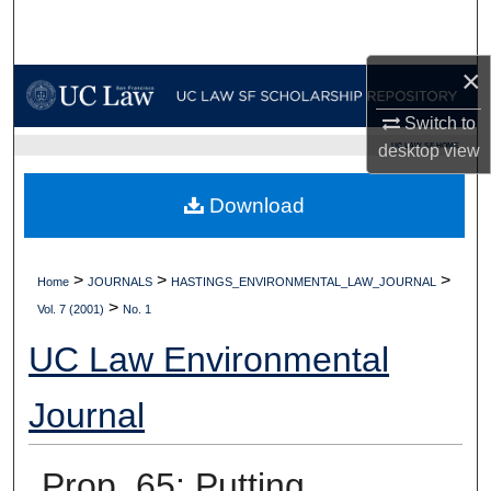
Search
×
Browse Collections
Switch to
My Account
UC LAW SF HOME
desktop
view
About
Download
Digital Commons Network™
>
>
>
Home
JOURNALS
HASTINGS_ENVIRONMENTAL_LAW_JOURNAL
>
Vol. 7 (2001)
No. 1
UC Law Environmental
Journal
Prop. 65: Putting