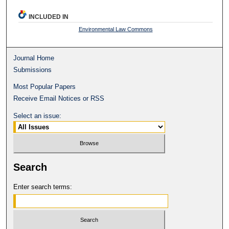
INCLUDED IN
Environmental Law Commons
Journal Home
Submissions
Most Popular Papers
Receive Email Notices or RSS
Select an issue:
Search
Enter search terms: