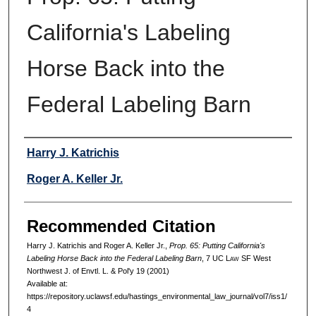
California's Labeling
Horse Back into the
Federal Labeling Barn
Authors
Harry J. Katrichis
Roger A. Keller Jr.
Recommended Citation
Harry J. Katrichis and Roger A. Keller Jr.,
Prop. 65: Putting California's
Labeling Horse Back into the Federal Labeling Barn
, 7 UC L
aw
SF West
Northwest J. of Envtl. L. & Pol'y 19 (2001)
Available at:
https://repository.uclawsf.edu/hastings_environmental_law_journal/vol7/iss1/
4