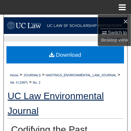
Menu
Home
×
Search
Switch to
Browse Collections
UC LAW SF HOME
desktop
view
My Account
Download
About
>
>
>
Home
JOURNALS
HASTINGS_ENVIRONMENTAL_LAW_JOURNAL
Digital Commons Network™
>
Vol. 4 (1997)
No. 2
UC Law Environmental
Journal
Codifying the Past,