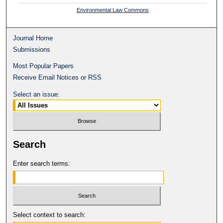
Environmental Law Commons
Journal Home
Submissions
Most Popular Papers
Receive Email Notices or RSS
Select an issue:
Search
Enter search terms:
Select context to search: