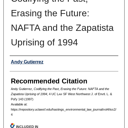
Erasing the Future:
NAFTA and the Zapatista
Uprising of 1994
Authors
Andy Gutierrez
Recommended Citation
Andy Gutierrez,
Codifying the Past, Erasing the Future: NAFTA and the
Zapatista Uprising of 1994
, 4 UC L
aw
SF West Northwest J. of Envtl. L. &
Pol'y 143 (1997)
Available at:
https://repository.uclawsf.edu/hastings_environmental_law_journal/vol4/iss2/
4
INCLUDED IN