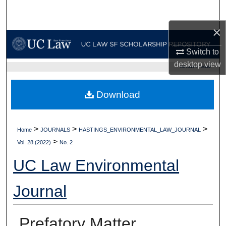
Search
×
Browse Collections
Switch to
My Account
desktop
view
UC LAW SF HOME
About
Download
Digital Commons Network™
>
>
>
Home
JOURNALS
HASTINGS_ENVIRONMENTAL_LAW_JOURNAL
>
Vol. 28 (2022)
No. 2
UC Law Environmental
Journal
Prefatory Matter