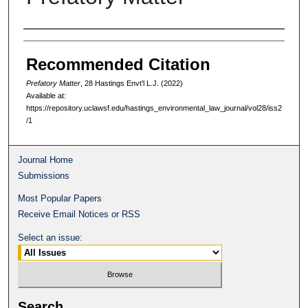
Authors
Recommended Citation
Prefatory Matter
, 28 Hastings Envt'l L.J. (2022)
Available at:
https://repository.uclawsf.edu/hastings_environmental_law_journal/vol28/iss2
/1
Journal Home
Submissions
Most Popular Papers
Receive Email Notices or RSS
Select an issue:
Search