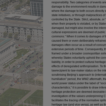
responsibility. Two categories of events 
damage to the environment results in dama
where the damage to both occurs directly ex
state initiatives, or through malpractices 
controlled by the State. Strict, absolute, or 
when their property is violated, or by State
damaged, but might also involve the inte
cultural expressions are deemed of public 
commons.” When it comes to damages of this 
caused them or even deliberately refraine
damages often occur as a result of concurr
extensive periods of time. Consequently, the
framed under a broader cosmopolitan solid
whereby States voluntarily uphold the conv
liability, in order to protect cultural herit
effects of deregulated anthropisation. To 
lawrecipient to law-maker status on the int
scrutinising Beijing’s approach to (intern
humiliation” period, the WW2 aftermath, the
world power status under the label of “so
characteristics,” it is possible to draw infe
heritage protection are deemed desirable 
investigation of the values underpinning C
facilitates the tracing of the normative spi
heritage law (and vice versa), as well as