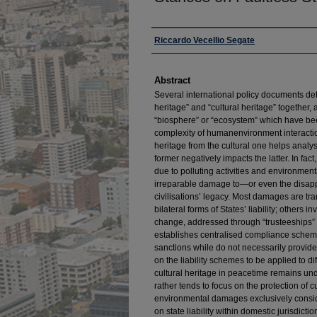
Authors
Riccardo Vecellio Segate
Abstract
Several international policy documents de
heritage” and “cultural heritage” together,
“biosphere” or “ecosystem” which have been
complexity of humanenvironment interactio
heritage from the cultural one helps analy
former negatively impacts the latter. In fac
due to polluting activities and environmen
irreparable damage to—or even the disap
civilisations’ legacy. Most damages are tr
bilateral forms of States’ liability; others 
change, addressed through “trusteeships”
establishes centralised compliance scheme
sanctions while do not necessarily provide fo
on the liability schemes to be applied to 
cultural heritage in peacetime remains und
rather tends to focus on the protection of c
environmental damages exclusively consid
on state liability within domestic jurisdiction