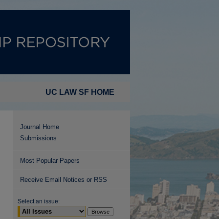
UC LAW SF HOME
Journal Home
Submissions
Most Popular Papers
Receive Email Notices or RSS
Select an issue: