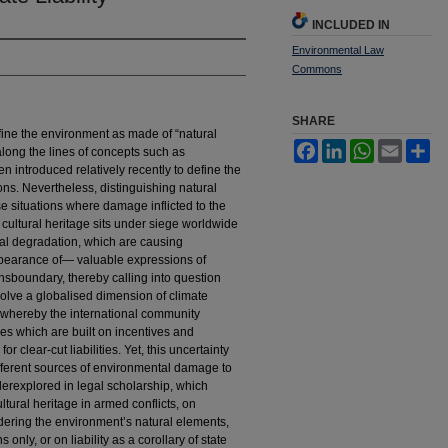
INCLUDED IN
Environmental Law
Commons
SHARE
fine the environment as made of “natural
Facebook
LinkedIn
WhatsApp
Email
Sh
 along the lines of concepts such as
 introduced relatively recently to define the
ns. Nevertheless, distinguishing natural
se situations where damage inflicted to the
t, cultural heritage sits under siege worldwide
tal degradation, which are causing
pearance of— valuable expressions of
ansboundary, thereby calling into question
involve a globalised dimension of climate
 whereby the international community
s which are built on incentives and
r clear-cut liabilities. Yet, this uncertainty
different sources of environmental damage to
erexplored in legal scholarship, which
ultural heritage in armed conflicts, on
ering the environment’s natural elements,
s only, or on liability as a corollary of state