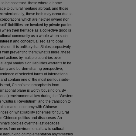
are to be assessed: those where a home
ge to cultural heritage abroad, and those
traterritorially; these both may occur due to
of corporations which are neither owned nor
“soft” liabilities are invoked by private parties
s when their heritage as a collective good is
rnational community as a whole when such
interest and conceptualised as “global
sort, it is unlikely that States purposively
d from preventing them; what is more, these
ent actions by multiple countries over
 legal analysis on liabilities warrants to be
arity and burden-sharing perspective,
enience of selected forms of international
age and contain one of the most perilous side-
this end, China’s metamorphosis from
ernational plane is worth focusing on. By
ational) environmental law during the “Western
 “Cultural Revolution”, and the transition to
cialist market economy with Chinese
rences on what liability schemes for cultural
in Chinese politics and discourses. An
hina’s policies over the last decades
llovers from environmental law to cultural
 the debunking of implementation asymmetries