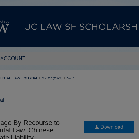
 ACCOUNT
>
>
MENTAL_LAW_JOURNAL
Vol. 27 (2021)
No. 1
al
itage By Recourse to
Download
ental Law: Chinese
te Liability