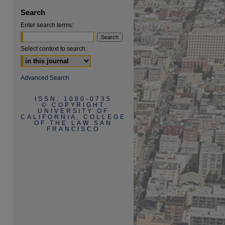
Search
Enter search terms:
Select context to search:
are
Advanced Search
ISSN: 1080-0735
© COPYRIGHT
UNIVERSITY OF
CALIFORNIA, COLLEGE
OF THE LAW SAN
FRANCISCO