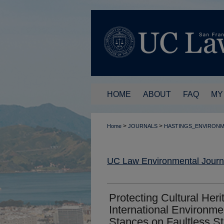
HOME
ABOUT
FAQ
MY
>
>
Home
JOURNALS
HASTINGS_ENVIRON
UC Law Environmental Journ
Protecting Cultural Her
International Environm
Stances on Faultless Sta