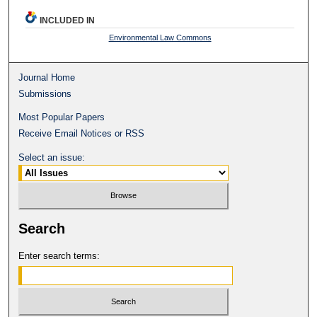
INCLUDED IN
Environmental Law Commons
Journal Home
Submissions
Most Popular Papers
Receive Email Notices or RSS
Select an issue:
Search
Enter search terms: