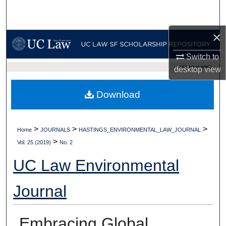
Search
×
Browse Collections
Switch to
My Account
UC LAW SF HOME
desktop
view
About
Download
Digital Commons Network™
>
>
>
Home
JOURNALS
HASTINGS_ENVIRONMENTAL_LAW_JOURNAL
>
Vol. 25 (2019)
No. 2
UC Law Environmental
Journal
Embracing Global