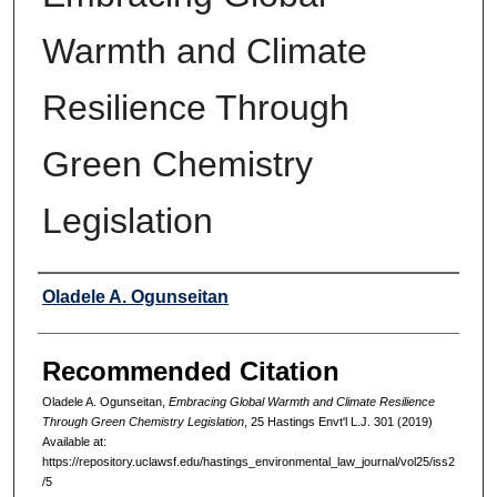
Warmth and Climate
Resilience Through
Green Chemistry
Legislation
Authors
Oladele A. Ogunseitan
Recommended Citation
Oladele A. Ogunseitan,
Embracing Global Warmth and Climate Resilience
Through Green Chemistry Legislation
, 25 Hastings Envt'l L.J. 301 (2019)
Available at:
https://repository.uclawsf.edu/hastings_environmental_law_journal/vol25/iss2
/5