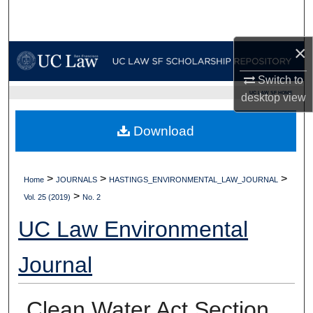
Search
×
Browse Collections
Switch to
My Account
UC LAW SF HOME
desktop
view
About
Download
Digital Commons Network™
>
>
>
Home
JOURNALS
HASTINGS_ENVIRONMENTAL_LAW_JOURNAL
>
Vol. 25 (2019)
No. 2
UC Law Environmental
Journal
Clean Water Act Section