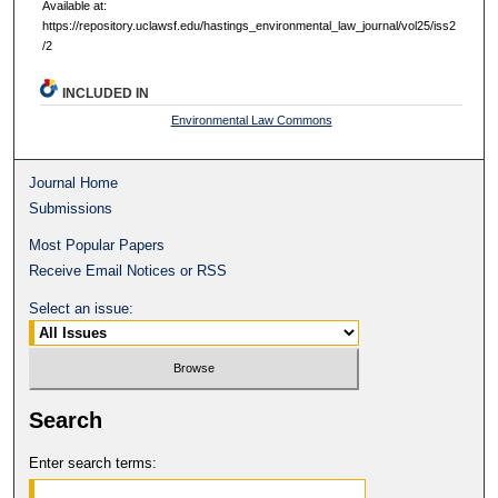
Available at:
https://repository.uclawsf.edu/hastings_environmental_law_journal/vol25/iss2
/2
INCLUDED IN
Environmental Law Commons
Journal Home
Submissions
Most Popular Papers
Receive Email Notices or RSS
Select an issue:
Search
Enter search terms: