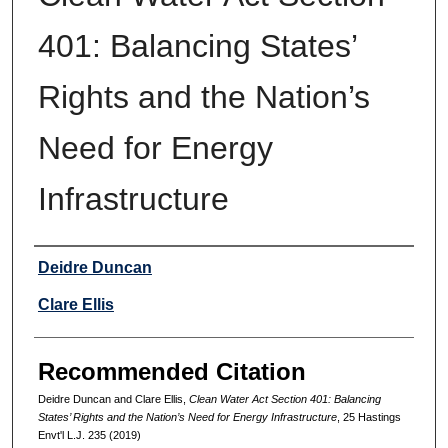
401: Balancing States’
Rights and the Nation’s
Need for Energy
Infrastructure
Authors
Deidre Duncan
Clare Ellis
Recommended Citation
Deidre Duncan and Clare Ellis,
Clean Water Act Section 401: Balancing
States’ Rights and the Nation’s Need for Energy Infrastructure
, 25 Hastings
Envt'l L.J. 235 (2019)