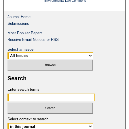
Environmental Law Commons
Journal Home
Submissions
Most Popular Papers
Receive Email Notices or RSS
Select an issue:
Search
Enter search terms:
Select context to search: