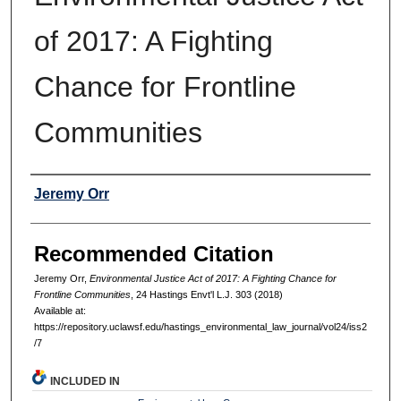
of 2017: A Fighting
Chance for Frontline
Communities
Authors
Jeremy Orr
Recommended Citation
Jeremy Orr,
Environmental Justice Act of 2017: A Fighting Chance for
Frontline Communities
, 24 Hastings Envt'l L.J. 303 (2018)
Available at:
https://repository.uclawsf.edu/hastings_environmental_law_journal/vol24/iss2
/7
INCLUDED IN