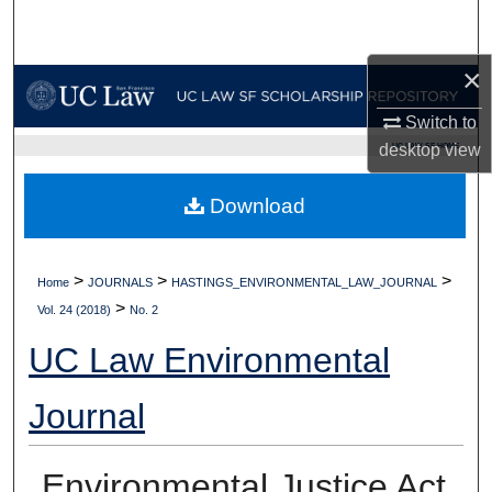
Search
×
Browse Collections
Switch to
My Account
desktop
view
UC LAW SF HOME
About
Download
Digital Commons Network™
>
>
>
Home
JOURNALS
HASTINGS_ENVIRONMENTAL_LAW_JOURNAL
>
Vol. 24 (2018)
No. 2
UC Law Environmental
Journal
Environmental Justice Act