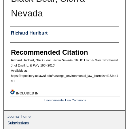
Nevada
Authors
Richard Hurlburt
Recommended Citation
Richard Hurlburt,
Black Bear, Sierra Nevada
, 16 UC L
aw
SF West Northwest
J. of Envtl. L. & Pol'y 193 (2010)
Available at:
https://repository.uclawsf.edu/hastings_environmental_law_journal/vol16/iss1
/11
INCLUDED IN
Environmental Law Commons
Journal Home
Submissions