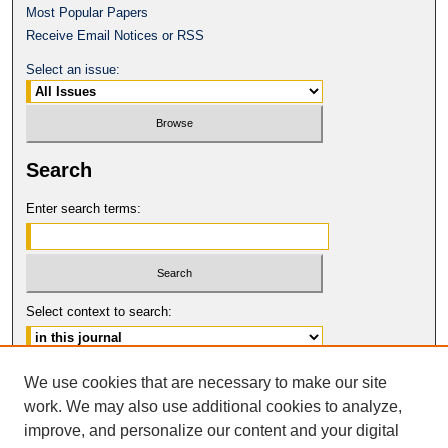
Most Popular Papers
Receive Email Notices or RSS
Select an issue:
Search
Enter search terms:
Select context to search:
Advanced Search
We use cookies that are necessary to make our site
work. We may also use additional cookies to analyze,
ISSN: 1080-0735
improve, and personalize our content and your digital
© COPYRIGHT UNIVERSITY OF