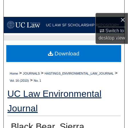
Search
×
Browse Collections
Switch to
My Account
desktop
view
UC LAW SF HOME
About
Download
Digital Commons Network™
>
>
>
Home
JOURNALS
HASTINGS_ENVIRONMENTAL_LAW_JOURNAL
>
Vol. 16 (2010)
No. 1
UC Law Environmental
Journal
Black Bear, Sierra