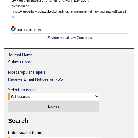
SF West Northwest J. of Envtl. L. & Pol'y 119 (2007)
Available at:
https://repository.uclawsf.edu/hastings_environmental_law_journal/vol13/iss1
/7
INCLUDED IN
Environmental Law Commons
Journal Home
Submissions
Most Popular Papers
Receive Email Notices or RSS
Select an issue:
Search
Enter search terms: