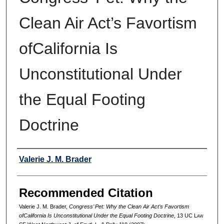
Clean Air Act’s Favortism
ofCalifornia Is
Unconstitutional Under
the Equal Footing
Doctrine
Authors
Valerie J. M. Brader
Recommended Citation
Valerie J. M. Brader,
Congress’ Pet: Why the Clean Air Act’s Favortism
ofCalifornia Is Unconstitutional Under the Equal Footing Doctrine
, 13 UC L
aw