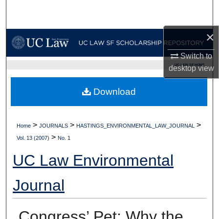
Search
×
Browse Collections
Switch to
My Account
UC LAW SF HOME
desktop
view
About
Download
Digital Commons Network™
>
>
>
Home
JOURNALS
HASTINGS_ENVIRONMENTAL_LAW_JOURNAL
>
Vol. 13 (2007)
No. 1
UC Law Environmental
Journal
Congress’ Pet: Why the