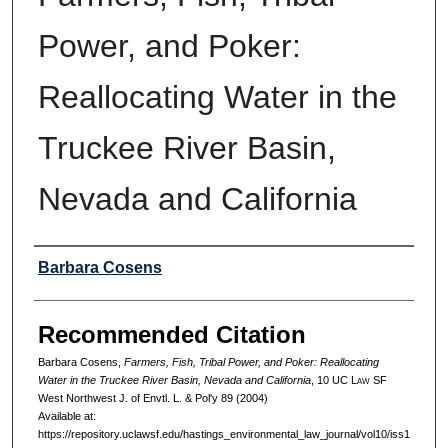
Power, and Poker:
Reallocating Water in the
Truckee River Basin,
Nevada and California
Authors
Barbara Cosens
Recommended Citation
Barbara Cosens,
Farmers, Fish, Tribal Power, and Poker: Reallocating
Water in the Truckee River Basin, Nevada and California
, 10 UC L
aw
SF
West Northwest J. of Envtl. L. & Pol'y 89 (2004)
Available at:
https://repository.uclawsf.edu/hastings_environmental_law_journal/vol10/iss1