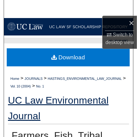
Search
×
Browse Collections
Switch to
My Account
UC LAW SF HOME
desktop
view
About
Download
Digital Commons Network™
>
>
>
Home
JOURNALS
HASTINGS_ENVIRONMENTAL_LAW_JOURNAL
>
Vol. 10 (2004)
No. 1
UC Law Environmental
Journal
Farmers, Fish, Tribal