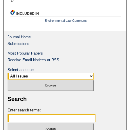
/7
INCLUDED IN
Environmental Law Commons
Journal Home
Submissions
Most Popular Papers
Receive Email Notices or RSS
Select an issue:
Search
Enter search terms: