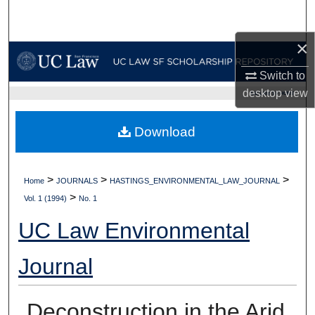
Search
×
Browse Collections
Switch to
My Account
desktop
view
UC LAW SF HOME
About
Download
Digital Commons Network™
>
>
>
Home
JOURNALS
HASTINGS_ENVIRONMENTAL_LAW_JOURNAL
>
Vol. 1 (1994)
No. 1
UC Law Environmental
Journal
Deconstruction in the Arid