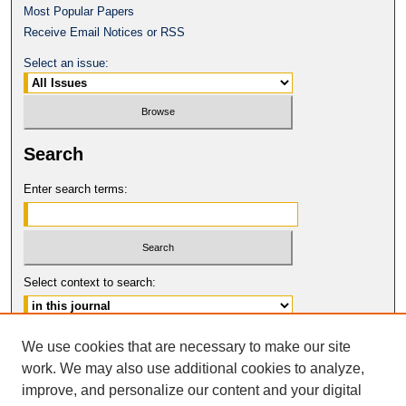
Most Popular Papers
Receive Email Notices or RSS
Select an issue:
Search
Enter search terms:
Select context to search:
Advanced Search
We use cookies that are necessary to make our site
work. We may also use additional cookies to analyze,
ISSN: 1080-0735
improve, and personalize our content and your digital
© COPYRIGHT UNIVERSITY OF