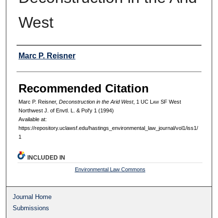
West
Authors
Marc P. Reisner
Recommended Citation
Marc P. Reisner,
Deconstruction in the Arid West
, 1 UC L
aw
SF West
Northwest J. of Envtl. L. & Pol'y 1 (1994)
Available at:
https://repository.uclawsf.edu/hastings_environmental_law_journal/vol1/iss1/
1
INCLUDED IN
Environmental Law Commons
Journal Home
Submissions