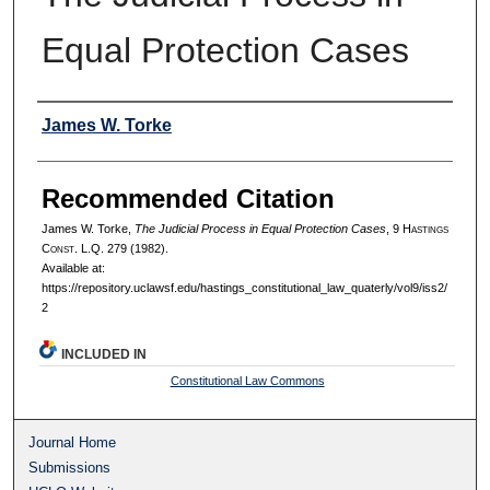
Equal Protection Cases
Authors
James W. Torke
Recommended Citation
James W. Torke,
The Judicial Process in Equal Protection Cases
, 9 H
astings
C
onst.
L.Q. 279 (1982).
Available at:
https://repository.uclawsf.edu/hastings_constitutional_law_quaterly/vol9/iss2/
2
INCLUDED IN
Constitutional Law Commons
Journal Home
Submissions