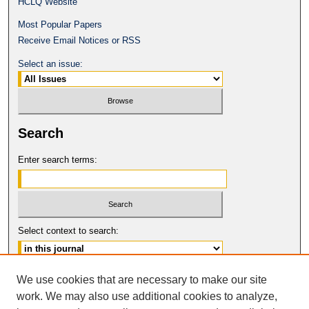
HCLQ Website
Most Popular Papers
Receive Email Notices or RSS
Select an issue:
Search
Enter search terms:
Select context to search:
Advanced Search
We use cookies that are necessary to make our site
work. We may also use additional cookies to analyze,
ISSN: 0094-5617