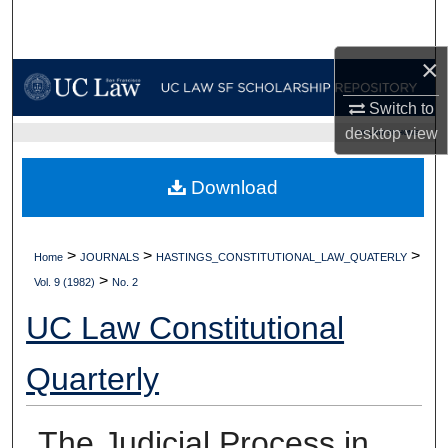
Search
×
Browse Collections
Switch to
My Account
desktop
view
UC LAW SF HOME
About
Download
Digital Commons Network™
>
>
>
Home
JOURNALS
HASTINGS_CONSTITUTIONAL_LAW_QUATERLY
>
Vol. 9 (1982)
No. 2
UC Law Constitutional
Quarterly
The Judicial Process in