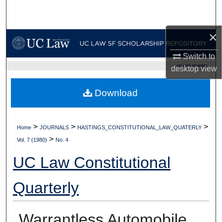
Search
×
Browse Collections
Switch to
My Account
UC LAW SF HOME
desktop
view
About
Download
Digital Commons Network™
>
>
>
Home
JOURNALS
HASTINGS_CONSTITUTIONAL_LAW_QUATERLY
>
Vol. 7 (1980)
No. 4
UC Law Constitutional
Quarterly
Warrantless Automobile