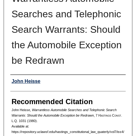
Searches and Telephonic
Search Warrants: Should
the Automobile Exception
be Redrawn
Authors
John Heisse
Recommended Citation
John Heisse,
Warrantless Automobile Searches and Telephonic Search
Warrants: Should the Automobile Exception be Redrawn
, 7 H
astings
C
onst.
L.Q. 1031 (1980).
Available at:
https://repository.uclawsf.edu/hastings_constitutional_law_quaterly/vol7/iss4/