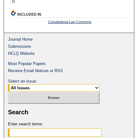
11
INCLUDED IN
Constitutional Law Commons
Journal Home
Submissions
HCLQ Website
Most Popular Papers
Receive Email Notices or RSS
Select an issue:
Search
Enter search terms: