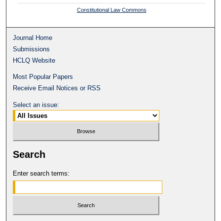
Constitutional Law Commons
Journal Home
Submissions
HCLQ Website
Most Popular Papers
Receive Email Notices or RSS
Select an issue:
Search
Enter search terms: