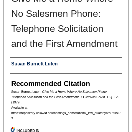
No Salesmen Phone:
Telephone Solicitation
and the First Amendment
Authors
Susan Burnett Luten
Recommended Citation
Susan Burnett Luten,
Give Me a Home Where No Salesmen Phone:
Telephone Solicitation and the First Amendment
, 7 H
astings
C
onst.
L.Q. 129
(1979).
Available at:
https://repository.uclawsf.edu/hastings_constitutional_law_quaterly/vol7/iss1/
3
INCLUDED IN