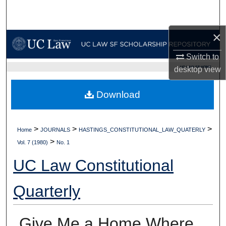
Search
×
Browse Collections
Switch to
My Account
UC LAW SF HOME
desktop
view
About
Download
Digital Commons Network™
>
>
>
Home
JOURNALS
HASTINGS_CONSTITUTIONAL_LAW_QUATERLY
>
Vol. 7 (1980)
No. 1
UC Law Constitutional
Quarterly
Give Me a Home Where