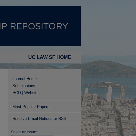
UC LAW SF HOME
Journal Home
Submissions
HCLQ Website
Most Popular Papers
Receive Email Notices or RSS
Select an issue: