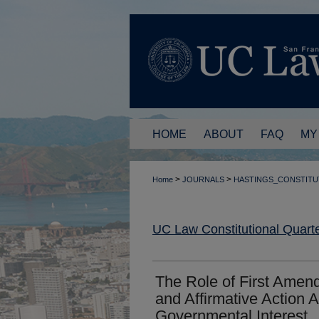
HOME
ABOUT
FAQ
MY
>
>
Home
JOURNALS
HASTINGS_CONSTITU
UC Law Constitutional Quarte
The Role of First Amen
and Affirmative Action 
Governmental Interest