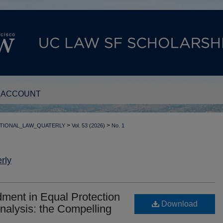
 ACCOUNT
>
>
TIONAL_LAW_QUATERLY
Vol. 53 (2026)
No. 1
rly
dment in Equal Protection
Download
Analysis: the Compelling