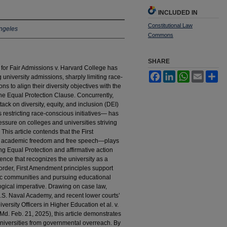
INCLUDED IN
Constitutional Law
ngeles
Commons
SHARE
for Fair Admissions v. Harvard College has
Facebook
LinkedIn
WhatsApp
Email
Sh
university admissions, sharply limiting race-
ns to align their diversity objectives with the
e Equal Protection Clause. Concurrently,
ck on diversity, equity, and inclusion (DEI)
restricting race-conscious initiatives— has
pressure on colleges and universities striving
This article contends that the First
of academic freedom and free speech—plays
cing Equal Protection and affirmative action
ence that recognizes the university as a
l order, First Amendment principles support
ic communities and pursuing educational
ogical imperative. Drawing on case law,
U.S. Naval Academy, and recent lower courts’
ersity Officers in Higher Education et al. v.
d. Feb. 21, 2025), this article demonstrates
universities from governmental overreach. By