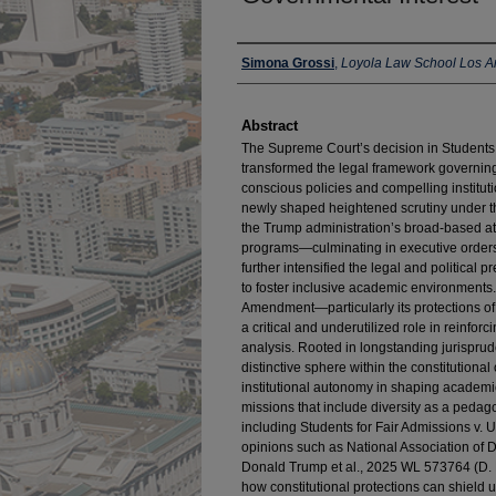
Authors
Simona Grossi
,
Loyola Law School Los A
Abstract
The Supreme Court’s decision in Students 
transformed the legal framework governing 
conscious policies and compelling institutio
newly shaped heightened scrutiny under th
the Trump administration’s broad-based atta
programs—culminating in executive orders 
further intensified the legal and political 
to foster inclusive academic environments. 
Amendment—particularly its protections 
a critical and underutilized role in reinfor
analysis. Rooted in longstanding jurisprud
distinctive sphere within the constitutiona
institutional autonomy in shaping academ
missions that include diversity as a pedag
including Students for Fair Admissions v. 
opinions such as National Association of Div
Donald Trump et al., 2025 WL 573764 (D. M
how constitutional protections can shield 