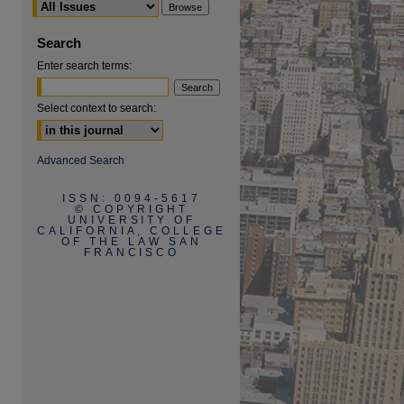
Search
Enter search terms:
Select context to search:
are
Advanced Search
ISSN: 0094-5617
© COPYRIGHT
UNIVERSITY OF
CALIFORNIA, COLLEGE
OF THE LAW SAN
FRANCISCO