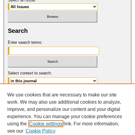
Select an issue:
Search
Enter search terms:
Select context to search:
Advanced Search
We use cookies that are necessary to make our site
work. We may also use additional cookies to analyze,
ISSN: 0094-5617
improve, and personalize our content and your digital
© COPYRIGHT UNIVERSITY OF
CALIFORNIA, COLLEGE OF THE LAW
experience. You can manage your cookie preferences
SAN FRANCISCO
using the
Cookie settings
link. For more information,
see our
Cookie Policy