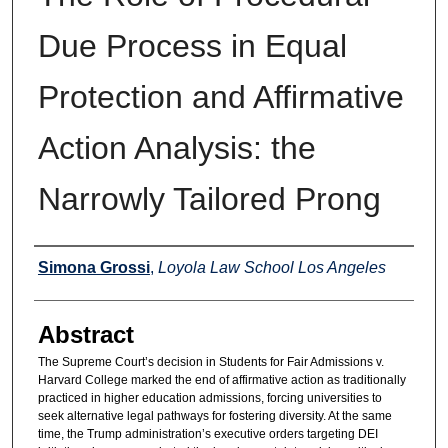
Due Process in Equal
Protection and Affirmative
Action Analysis: the
Narrowly Tailored Prong
Authors
Simona Grossi
,
Loyola Law School Los Angeles
Abstract
The Supreme Court’s decision in Students for Fair Admissions v.
Harvard College marked the end of affirmative action as traditionally
practiced in higher education admissions, forcing universities to
seek alternative legal pathways for fostering diversity. At the same
time, the Trump administration’s executive orders targeting DEI