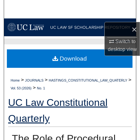
Search
Browse Collections
×
My Account
Switch to
UC LAW SF HOME
desktop
view
About
Download
Digital Commons Network™
>
>
>
Home
JOURNALS
HASTINGS_CONSTITUTIONAL_LAW_QUATERLY
>
Vol. 53 (2026)
No. 1
UC Law Constitutional
Quarterly
The Role of Procedural