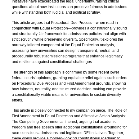
initiatives have exacerbated the legal uncertainty, raising critical
questions about how institutions can preserve fairness in admissions
while withstanding both judicial and political scrutiny.
This article argues that Procedural Due Process—when read in
conjunction with Equal Protection—provides a constitutionally sound
and structurally fair framework for admissions policies that align with
strict scrutiny while preserving diversity. Specifically, it explores the
narrowly tailored component of the Equal Protection analysis,
assessing how universities can design transparent, neutral, and
procedurally robust admissions programs that enhance legitimacy
and resilience against constitutional challenges.
The strength of this approach is confirmed by some recent lower
federal courts’ opinions, granting equitable relief against such orders
on Procedural Due Process and First Amendment grounds, showing
how fairness, neutrality, and structured decision-making can provide
a constitutionally viable means for universities to sustain diversity
efforts.
This article is closely connected to my companion piece, The Role of
First Amendment in Equal Protection and Affirmative Action Analysis:
The Compelling Governmental Interest, arguing that academic
freedom and free speech offer additional constitutional grounding for
race-conscious admissions and legitimate DEI initiatives. Together,
these works provide a forward- looking constitutional roadmap to