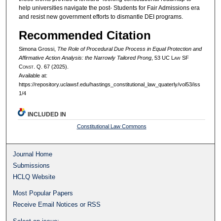
help universities navigate the post- Students for Fair Admissions era
and resist new government efforts to dismantle DEI programs.
Recommended Citation
Simona Grossi,
The Role of Procedural Due Process in Equal Protection and
Affirmative Action Analysis: the Narrowly Tailored Prong
, 53 UC L
aw
SF
C
onst.
Q. 67 (2025).
Available at:
https://repository.uclawsf.edu/hastings_constitutional_law_quaterly/vol53/iss
1/4
INCLUDED IN
Constitutional Law Commons
Journal Home
Submissions
HCLQ Website
Most Popular Papers
Receive Email Notices or RSS