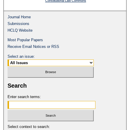
Constitutional Law Commons
Journal Home
Submissions
HCLQ Website
Most Popular Papers
Receive Email Notices or RSS
Select an issue:
Search
Enter search terms:
Select context to search: