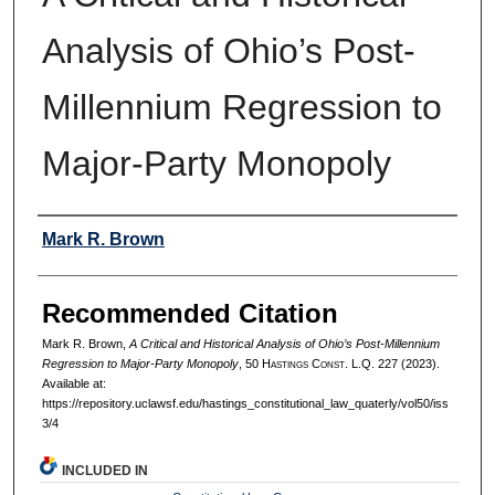
Analysis of Ohio’s Post-
Millennium Regression to
Major-Party Monopoly
Authors
Mark R. Brown
Recommended Citation
Mark R. Brown,
A Critical and Historical Analysis of Ohio’s Post-Millennium
Regression to Major-Party Monopoly
, 50 H
astings
C
onst.
L.Q. 227 (2023).
Available at:
https://repository.uclawsf.edu/hastings_constitutional_law_quaterly/vol50/iss
3/4
INCLUDED IN