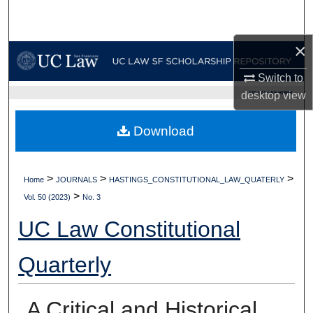
Search
×
Browse Collections
Switch to
My Account
UC LAW SF HOME
desktop
view
About
Download
Digital Commons Network™
>
>
>
Home
JOURNALS
HASTINGS_CONSTITUTIONAL_LAW_QUATERLY
>
Vol. 50 (2023)
No. 3
UC Law Constitutional
Quarterly
A Critical and Historical