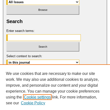
Search
Enter search terms:
Select context to search:
Advanced Search
We use cookies that are necessary to make our site
work. We may also use additional cookies to analyze,
ISSN: 0094-5617
improve, and personalize our content and your digital
© COPYRIGHT UNIVERSITY OF
CALIFORNIA, COLLEGE OF THE LAW
experience. You can manage your cookie preferences
SAN FRANCISCO
using the
Cookie settings
link. For more information,
see our
Cookie Policy