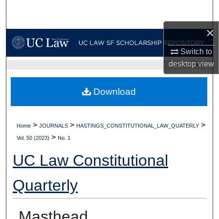
Search
×
Browse Collections
Switch to
My Account
desktop
view
UC LAW SF HOME
About
Download
Digital Commons Network™
>
>
>
Home
JOURNALS
HASTINGS_CONSTITUTIONAL_LAW_QUATERLY
>
Vol. 50 (2023)
No. 1
UC Law Constitutional
Quarterly
Masthead