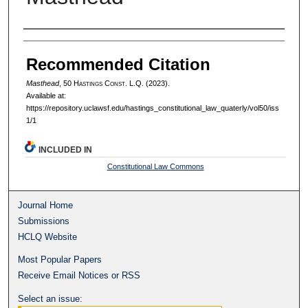
Authors
Recommended Citation
Masthead
, 50 H
astings
C
onst.
L.Q. (2023).
Available at:
https://repository.uclawsf.edu/hastings_constitutional_law_quaterly/vol50/iss
1/1
INCLUDED IN
Constitutional Law Commons
Journal Home
Submissions
HCLQ Website
Most Popular Papers
Receive Email Notices or RSS
Select an issue: