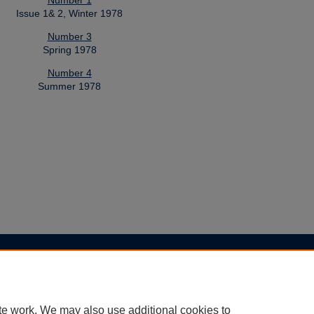
Number 1
Issue 1& 2, Winter 1978
Number 3
Spring 1978
Number 4
Summer 1978
|
Accessibility Statement
te work. We may also use additional cookies to