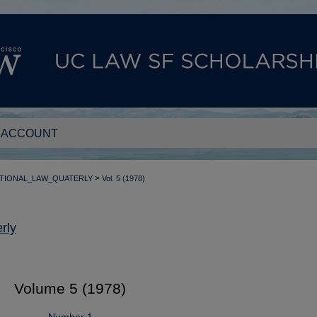
 ACCOUNT
>
TIONAL_LAW_QUATERLY
Vol. 5 (1978)
rly
Volume 5 (1978)