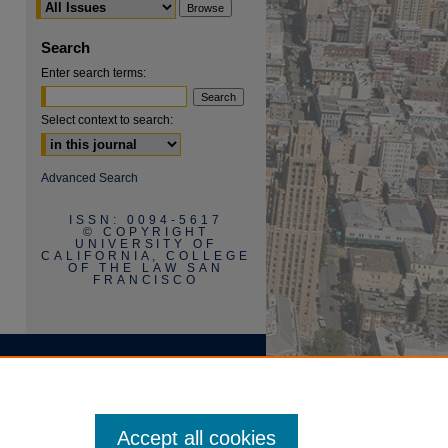
Search
Enter search terms:
Select context to search:
Advanced Search
ISSN: 0094-5617
© COPYRIGHT
UNIVERSITY OF
CALIFORNIA, COLLEGE
OF THE LAW SAN
FRANCISCO
Accept all cookies