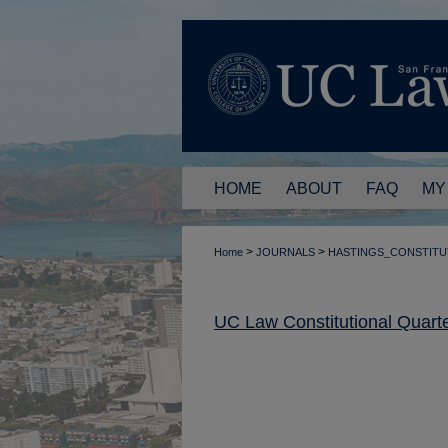
HOME
ABOUT
FAQ
MY
>
>
Home
JOURNALS
HASTINGS_CONSTITU
UC Law Constitutional Quarte