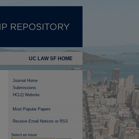
UC LAW SF HOME
Journal Home
Submissions
HCLQ Website
Most Popular Papers
Receive Email Notices or RSS
Select an issue: