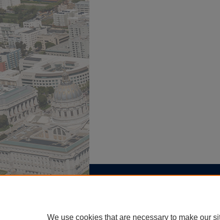
Home
|
About
|
FAQ
|
My Account
Privacy
Copyright
We use cookies that are necessary to make our si