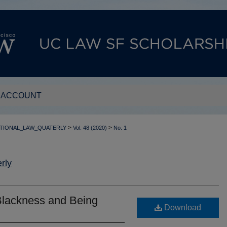
 ACCOUNT
>
>
TIONAL_LAW_QUATERLY
Vol. 48 (2020)
No. 1
rly
Blackness and Being
Download