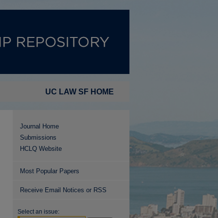
UC LAW SF HOME
Journal Home
Submissions
HCLQ Website
Most Popular Papers
Receive Email Notices or RSS
Select an issue: