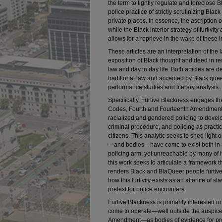
the term to tightly regulate and foreclose B
police practice of strictly scrutinizing Bl
private places. In essence, the ascription of
while the Black interior strategy of furtivity
allows for a reprieve in the wake of these i
These articles are an interpretation of the
exposition of Black thought and deed in res
law and day to day life. Both articles are de
traditional law and accented by Black queer
performance studies and literary analysis.
Specifically, Furtive Blackness engages th
Codes, Fourth and Fourteenth Amendments
racialized and gendered policing to devel
criminal procedure, and policing as practic
citizens. This analytic seeks to shed lig
—and bodies—have come to exist both in a
policing arm, yet unreachable by many of i
this work seeks to articulate a framework
renders Black and BlaQueer people furtiv
how this furtivity exists as an afterlife of 
pretext for police encounters.
Furtive Blackness is primarily interested 
come to operate—well outside the auspices
Amendment—as bodies of evidence for pro