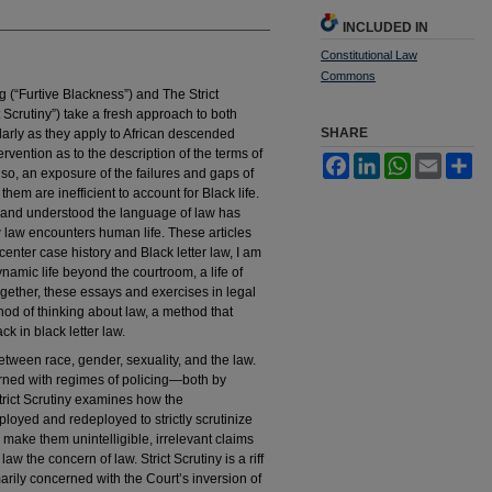
INCLUDED IN
Constitutional Law
Commons
 (“Furtive Blackness”) and The Strict
t Scrutiny”) take a fresh approach to both
SHARE
ularly as they apply to African descended
ervention as to the description of the terms of
Facebook
LinkedIn
WhatsApp
Email
Sh
also, an exposure of the failures and gaps of
hem are inefficient to account for Black life.
 and understood the language of law has
 law encounters human life. These articles
center case history and Black letter law, I am
ynamic life beyond the courtroom, a life of
ogether, these essays and exercises in legal
od of thinking about law, a method that
ck in black letter law.
tween race, gender, sexuality, and the law.
erned with regimes of policing—both by
rict Scrutiny examines how the
yed and redeployed to strictly scrutinize
make them unintelligible, irrelevant claims
aw the concern of law. Strict Scrutiny is a riff
marily concerned with the Court’s inversion of