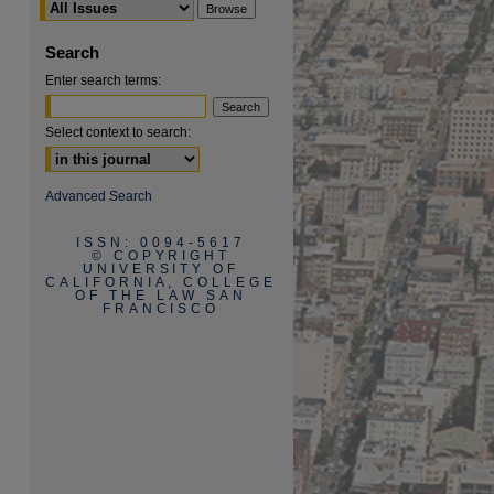
Search
Enter search terms:
Select context to search:
are
Advanced Search
ISSN: 0094-5617
© COPYRIGHT
UNIVERSITY OF
CALIFORNIA, COLLEGE
OF THE LAW SAN
FRANCISCO