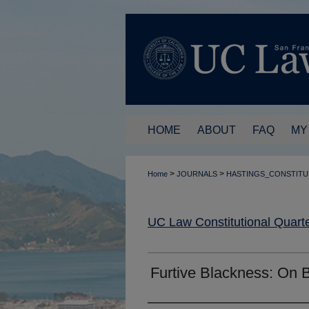
HOME
ABOUT
FAQ
MY
>
>
Home
JOURNALS
HASTINGS_CONSTITU
UC Law Constitutional Quarte
Furtive Blackness: On 