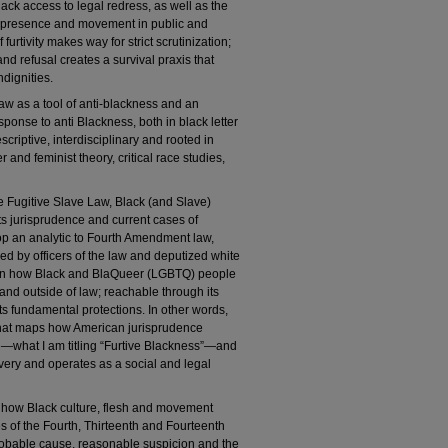
lack access to legal redress, as well as the
ack presence and movement in public and
 furtivity makes way for strict scrutinization;
 and refusal creates a survival praxis that
ndignities.
 law as a tool of anti-blackness and an
ponse to anti Blackness, both in black letter
scriptive, interdisciplinary and rooted in
 and feminist theory, critical race studies,
e Fugitive Slave Law, Black (and Slave)
 jurisprudence and current cases of
op an analytic to Fourth Amendment law,
ed by officers of the law and deputized white
ht on how Black and BlaQueer (LGBTQ) people
nd outside of law; reachable through its
ts fundamental protections. In other words,
 that maps how American jurisprudence
e—what I am titling “Furtive Blackness”—and
slavery and operates as a social and legal
in how Black culture, flesh and movement
 of the Fourth, Thirteenth and Fourteenth
bable cause, reasonable suspicion and the