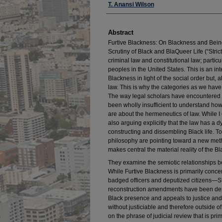
Authors
T. Anansi Wilson
Abstract
Furtive Blackness: On Blackness and Being
Scrutiny of Black and BlaQueer Life (“Stric
criminal law and constitutional law; partic
peoples in the United States. This is an int
Blackness in light of the social order but, 
law. This is why the categories as we have t
The way legal scholars have encountered
been wholly insufficient to understand how
are about the hermeneutics of law. While I 
also arguing explicitly that the law has a d
constructing and dissembling Black life. T
philosophy are pointing toward a new meth
makes central the material reality of the Bla
They examine the semiotic relationships be
While Furtive Blackness is primarily conc
badged officers and deputized citizens—St
reconstruction amendments have been deplo
Black presence and appeals to justice and 
without justiciable and therefore outside of l
on the phrase of judicial review that is pri