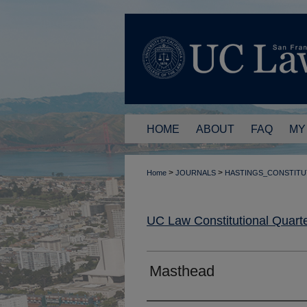
HOME
ABOUT
FAQ
MY
>
>
Home
JOURNALS
HASTINGS_CONSTITU
UC Law Constitutional Quarte
Masthead