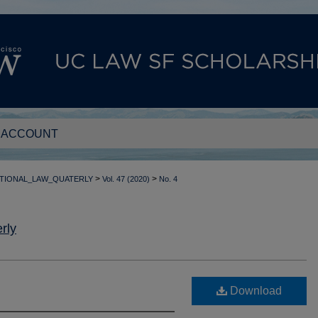
 ACCOUNT
>
>
TIONAL_LAW_QUATERLY
Vol. 47 (2020)
No. 4
rly
Download