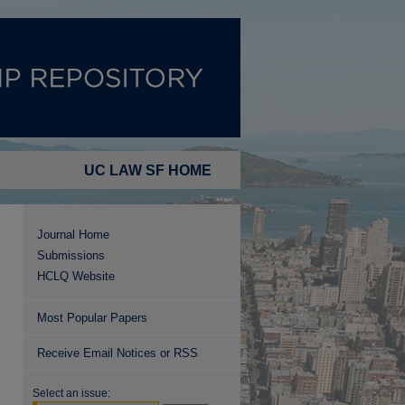
UC LAW SF HOME
Journal Home
Submissions
HCLQ Website
Most Popular Papers
Receive Email Notices or RSS
Select an issue: