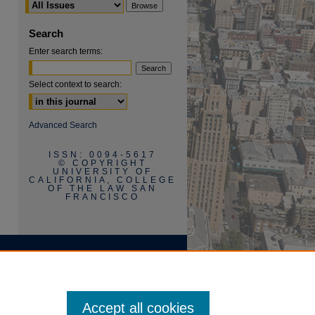
Search
Enter search terms:
Select context to search:
are
Advanced Search
ISSN: 0094-5617
© COPYRIGHT
UNIVERSITY OF
CALIFORNIA, COLLEGE
OF THE LAW SAN
FRANCISCO
Accept all cookies