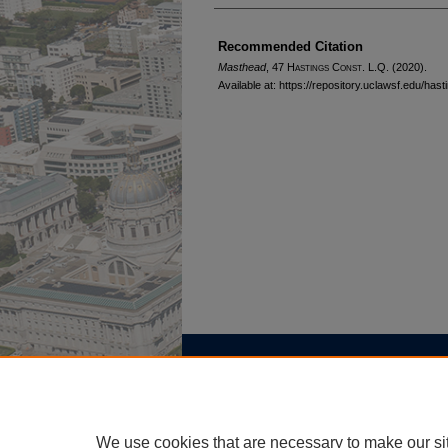
Authors
Recommended Citation
Masthead
, 47 H
astings
C
onst.
L.Q. (2020).
Available at: https://repository.uclawsf.edu/has
Home
|
About
|
FAQ
|
My Account
Privacy
Copyright
We use cookies that are necessary to make our si