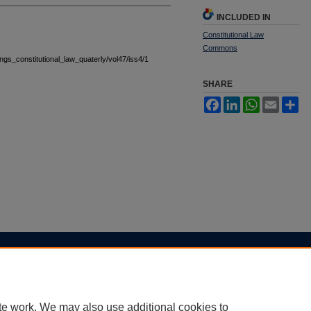
INCLUDED IN
Constitutional Law
Commons
tings_constitutional_law_quaterly/vol47/iss4/1
SHARE
Facebook
LinkedIn
WhatsApp
Email
Sh
|
Accessibility Statement
te work. We may also use additional cookies to