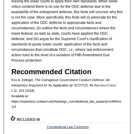
leaving the lower courts to apply their own standards. While some
critics contend there is no use for the OGC defense due to the
availability of the entrapment defense, this Note will uncover why this
is not the case. More specifically, this Note will (i) advocate for the
application of the OGC defense to appropriate facts and
circumstances, (ii) outline the facts and circumstances where the
lower federal, as well as state, courts have applied the OGC
defense, and (iii) argue for the Supreme Court’s clarification of
standards to guide lower courts’ application of the facts and
circumstances that constitute OGC, i.e., where law enforcement
action rises to the level of a violation of Fifth Amendment Due
Process protection.
Recommended Citation
Eve A. Zelinger,
The Outrageous Government Conduct Defense: An
Interpretive Argument for Its Application by SCOTUS
, 46 H
astings
C
onst.
L.Q. 153 (2018).
Available at:
https://repository.uclawsf.edu/hastings_constitutional_law_quaterly/vol46/iss
1/4
INCLUDED IN
Constitutional Law Commons