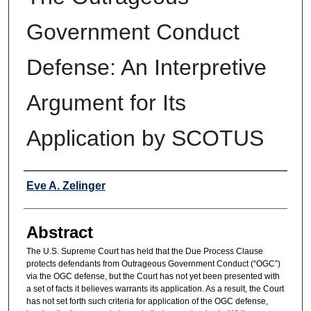
Government Conduct
Defense: An Interpretive
Argument for Its
Application by SCOTUS
Authors
Eve A. Zelinger
Abstract
The U.S. Supreme Court has held that the Due Process Clause
protects defendants from Outrageous Government Conduct (“OGC”)
via the OGC defense, but the Court has not yet been presented with
a set of facts it believes warrants its application. As a result, the Court
has not set forth such criteria for application of the OGC defense,