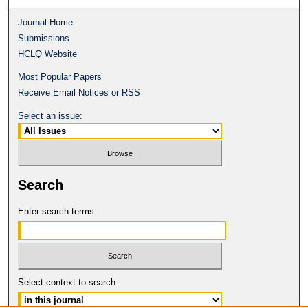
Journal Home
Submissions
HCLQ Website
Most Popular Papers
Receive Email Notices or RSS
Select an issue:
Search
Enter search terms:
Select context to search: