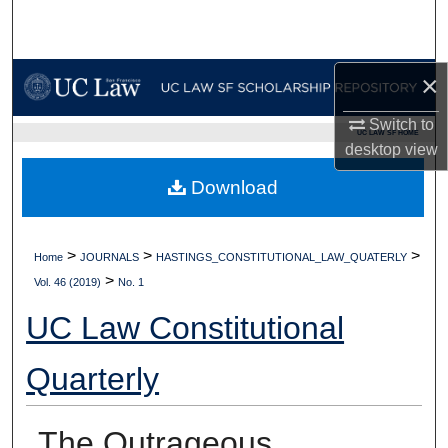
Search
Browse Collections
×
My Account
Switch to
UC LAW SF HOME
desktop
view
About
Download
Digital Commons Network™
>
>
>
Home
JOURNALS
HASTINGS_CONSTITUTIONAL_LAW_QUATERLY
>
Vol. 46 (2019)
No. 1
UC Law Constitutional
Quarterly
The Outrageous