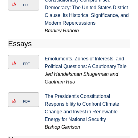
PDF
Democracy: The United States District
Clause, Its Historical Significance, and
Modern Repercussions
Bradley Raboin
Essays
Emoluments, Zones of Interests, and
PDF
Political Questions: A Cautionary Tale
Jed Handelsman Shugerman and
Gautham Rao
The President's Constitutional
PDF
Responsibility to Confront Climate
Change and Invest in Renewable
Energy for National Security
Bishop Garrison