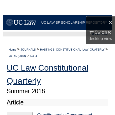
Search
Browse Collections
×
My Account
Switch to
UC LAW SF HOME
desktop
view
About
>
>
>
Home
JOURNALS
HASTINGS_CONSTITUTIONAL_LAW_QUATERLY
>
Digital Commons Network™
Vol. 45 (2018)
No. 4
UC Law Constitutional
Quarterly
Summer 2018
Article
Constitutionally Compromised