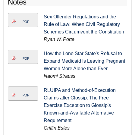
Notes
Sex Offender Regulations and the
PDF
Rule of Law: When Civil Regulatory
Schemes Circumvent the Constitution
Ryan W. Porte
How the Lone Star State's Refusal to
PDF
Expand Medicaid Is Leaving Pregnant
Women More Alone than Ever
Naomi Strauss
RLUIPA and Method-of-Execution
PDF
Claims after Glossip: The Free
Exercise Exception to Glossip's
Known-and-Available Alternative
Requirement
Griffin Estes