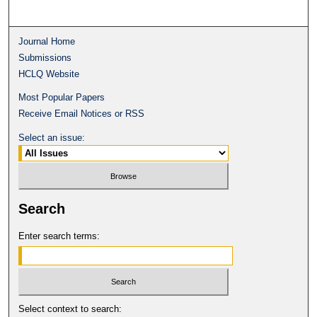
Journal Home
Submissions
HCLQ Website
Most Popular Papers
Receive Email Notices or RSS
Select an issue:
Search
Enter search terms:
Select context to search: