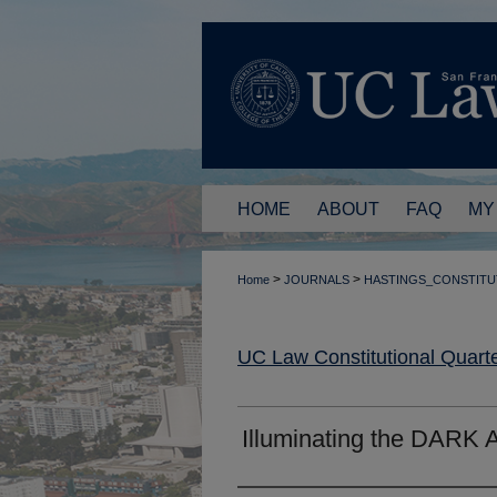
HOME
ABOUT
FAQ
MY
>
>
Home
JOURNALS
HASTINGS_CONSTITU
UC Law Constitutional Quarte
Illuminating the DARK 