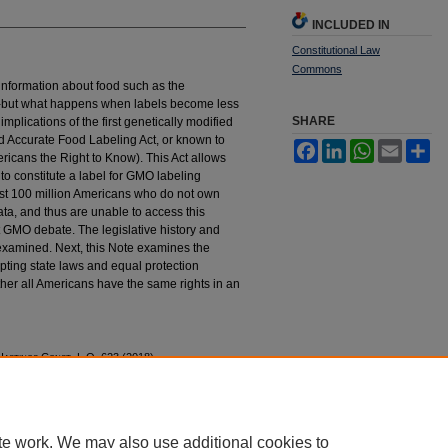
INCLUDED IN
Constitutional Law
Commons
information about food such as the
cts-but what happens when labels become less
SHARE
mplications of the first genetically modified
d Accurate Food Labeling Act, or known to
Facebook
LinkedIn
WhatsApp
Email
Sh
cans the Right to Know). This Act allows
to constitute a label for GMO labeling
nst 100 million Americans who do not own
ta, and thus are unable to access this
t GMO debate. The legislative history and
examined. Next, this Note examines the
mpting state laws and equal protection
ther all Americans have the same rights in an
H
astings
C
onst.
L.Q. 623 (2018).
tings_constitutional_law_quaterly/vol45/iss3/8
te work. We may also use additional cookies to