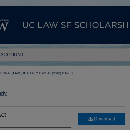
 ACCOUNT
>
>
TIONAL_LAW_QUATERLY
Vol. 45 (2018)
No. 3
rly
Act
Download