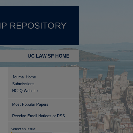
UC LAW SF HOME
Journal Home
Submissions
HCLQ Website
Most Popular Papers
Receive Email Notices or RSS
Select an issue: