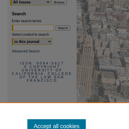
Search
Enter search terms:
Select context to search:
are
Advanced Search
ISSN: 0094-5617
© COPYRIGHT
UNIVERSITY OF
CALIFORNIA, COLLEGE
OF THE LAW SAN
FRANCISCO
Accept all cookies