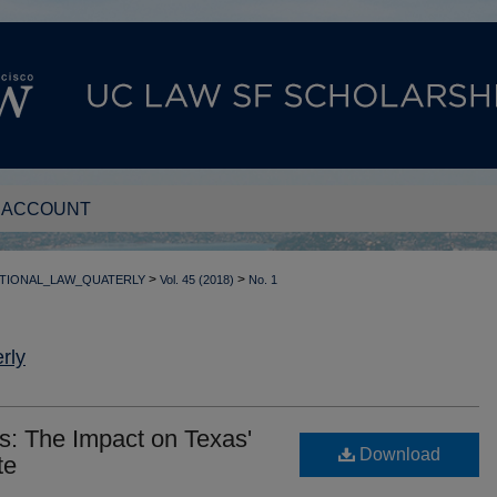
 ACCOUNT
>
>
TIONAL_LAW_QUATERLY
Vol. 45 (2018)
No. 1
rly
s: The Impact on Texas'
Download
te