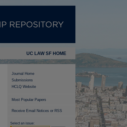
UC LAW SF HOME
Journal Home
Submissions
HCLQ Website
Most Popular Papers
Receive Email Notices or RSS
Select an issue: