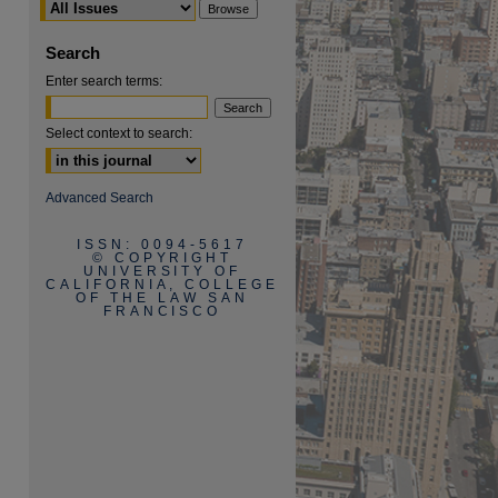
Search
Enter search terms:
Select context to search:
are
Advanced Search
ISSN: 0094-5617
© COPYRIGHT
UNIVERSITY OF
CALIFORNIA, COLLEGE
OF THE LAW SAN
FRANCISCO