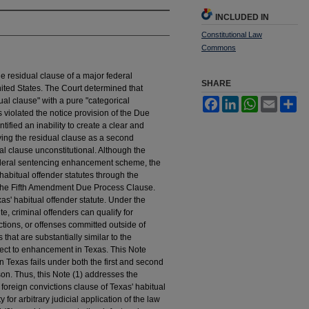
INCLUDED IN
Constitutional Law
Commons
e residual clause of a major federal
SHARE
nited States. The Court determined that
l clause" with a pure "categorical
Facebook
LinkedIn
WhatsApp
Email
Sh
s violated the notice provision of the Due
tified an inability to create a clear and
lying the residual clause as a second
l clause unconstitutional. Although the
 federal sentencing enhancement scheme, the
habitual offender statutes through the
 the Fifth Amendment Due Process Clause.
as' habitual offender statute. Under the
te, criminal offenders can qualify for
tions, or offenses committed outside of
 that are substantially similar to the
ject to enhancement in Texas. This Note
in Texas fails under both the first and second
n. Thus, this Note (1) addresses the
foreign convictions clause of Texas' habitual
 for arbitrary judicial application of the law