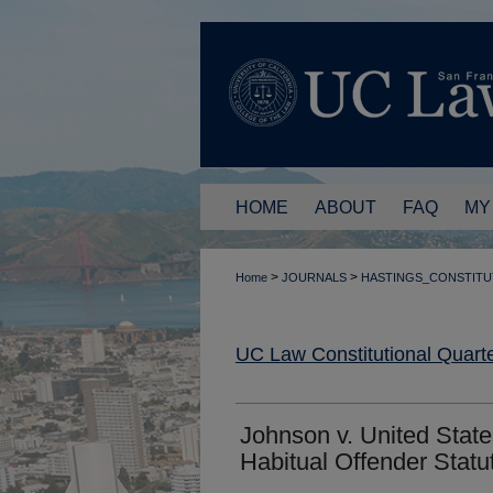
HOME
ABOUT
FAQ
MY
>
>
Home
JOURNALS
HASTINGS_CONSTITU
UC Law Constitutional Quarte
Johnson v. United State
Habitual Offender Statu