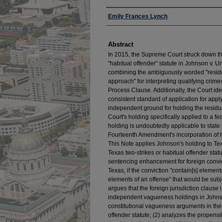
Authors
Emily Frances Lynch
Abstract
In 2015, the Supreme Court struck down th
"habitual offender" statute in Johnson v. U
combining the ambiguously worded "residua
approach" for interpreting qualifying crime
Process Clause. Additionally, the Court iden
consistent standard of application for app
independent ground for holding the residua
Court's holding specifically applied to a
holding is undoubtedly applicable to state 
Fourteenth Amendment's incorporation of
This Note applies Johnson's holding to Tex
Texas two-strikes or habitual offender statu
sentencing enhancement for foreign convic
Texas, if the conviction "contain[s] elements
elements of an offense" that would be sub
argues that the foreign jurisdiction clause 
independent vagueness holdings in Johnso
constitutional vagueness arguments in the 
offender statute; (2) analyzes the propensity