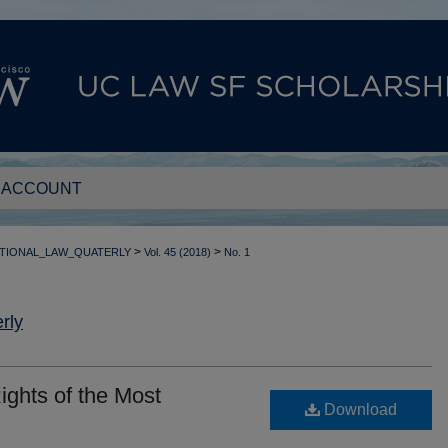
 ACCOUNT
>
>
TIONAL_LAW_QUATERLY
Vol. 45 (2018)
No. 1
rly
ights of the Most
Download