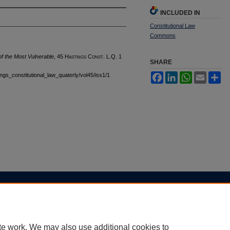
INCLUDED IN
Constitutional Law
Commons
 of the Most Vulnerable
, 45 H
astings
C
onst.
L.Q. 1
SHARE
tings_constitutional_law_quaterly/vol45/iss1/1
Facebook
LinkedIn
WhatsApp
Email
Sh
|
Accessibility Statement
te work. We may also use additional cookies to