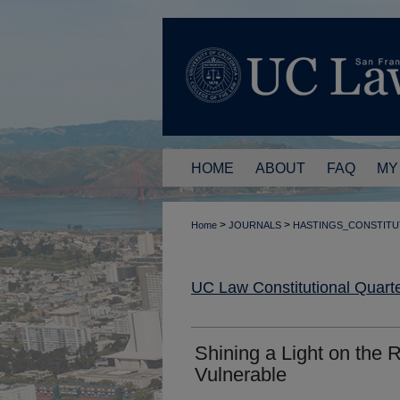
HOME
ABOUT
FAQ
MY
>
>
Home
JOURNALS
HASTINGS_CONSTITU
UC Law Constitutional Quarte
Shining a Light on the R
Vulnerable