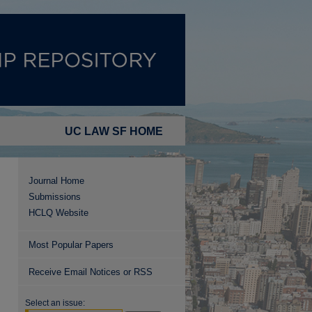
UC LAW SF HOME
Journal Home
Submissions
HCLQ Website
Most Popular Papers
Receive Email Notices or RSS
Select an issue: