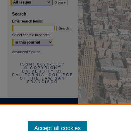
Search
Enter search terms:
Select context to search:
are
Advanced Search
ISSN: 0094-5617
© COPYRIGHT
UNIVERSITY OF
CALIFORNIA, COLLEGE
OF THE LAW SAN
FRANCISCO
Accept all cookies