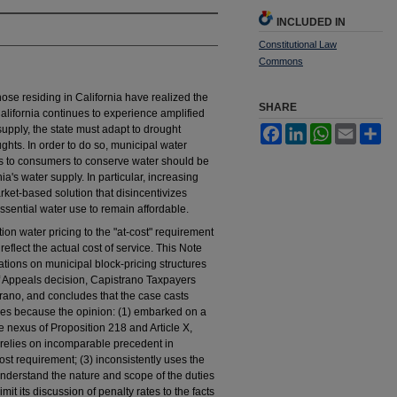
INCLUDED IN
Constitutional Law
Commons
hose residing in California have realized the
SHARE
California continues to experience amplified
upply, the state must adapt to drought
Facebook
LinkedIn
WhatsApp
Email
Sh
ghts. In order to do so, municipal water
ls to consumers to conserve water should be
ia's water supply. In particular, increasing
rket-based solution that disincentivizes
sential water use to remain affordable.
tion water pricing to the "at-cost" requirement
eflect the actual cost of service. This Note
itations on municipal block-pricing structures
t of Appeals decision, Capistrano Taxpayers
trano, and concludes that the case casts
tures because the opinion: (1) embarked on a
 nexus of Proposition 218 and Article X,
2) relies on incomparable precedent in
ost requirement; (3) inconsistently uses the
o understand the nature and scope of the duties
imit its discussion of penalty rates to the facts