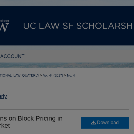
 ACCOUNT
>
>
TIONAL_LAW_QUATERLY
Vol. 44 (2017)
No. 4
rly
ons on Block Pricing in
Download
rket