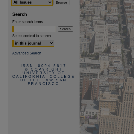
Search
Enter search terms:
Select context to search:
are
Advanced Search
ISSN: 0094-5617
© COPYRIGHT
UNIVERSITY OF
CALIFORNIA, COLLEGE
OF THE LAW SAN
FRANCISCO