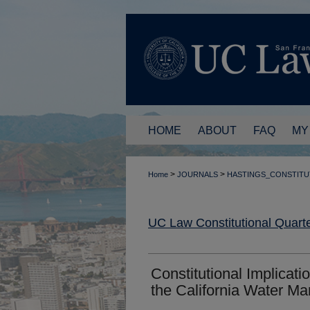
HOME
ABOUT
FAQ
MY
>
>
Home
JOURNALS
HASTINGS_CONSTITU
UC Law Constitutional Quarte
Constitutional Implicati
the California Water Ma