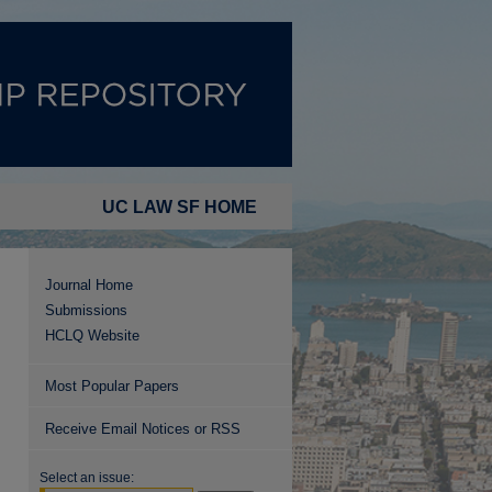
UC LAW SF HOME
Journal Home
Submissions
HCLQ Website
Most Popular Papers
Receive Email Notices or RSS
Select an issue: