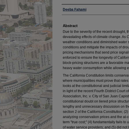
Authors
Deeba Fahami
Abstract
Due to the severity of the recent drought, t
devastating effects of climate change. As 
weather conditions and diminished water s
conditions and mitigate the impacts of drou
pricing mechanisms that send price signa
enforced to ensure the longevity of Californ
block-pricing structures are a favorable ma
heavy water consumption while allowing es
The California Constitution limits conserva
where municipalities must prove that rates r
looks at the constitutional and judicial lim
in light of the recent Fourth District Cour
Association, Inc. v. City of San Juan Capis
constitutional doubt on tiered price struc
lengthy and unnecessary discussion on the
section 2 of the California Constitution; (
analyzing conservation prices and the at-c
term "true cost;" (4) fundamentally fails t
of water service providers; and (5) did not l