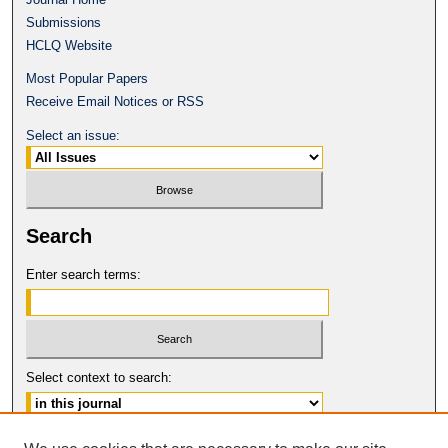
Submissions
HCLQ Website
Most Popular Papers
Receive Email Notices or RSS
Select an issue:
Search
Enter search terms:
Select context to search:
Advanced Search