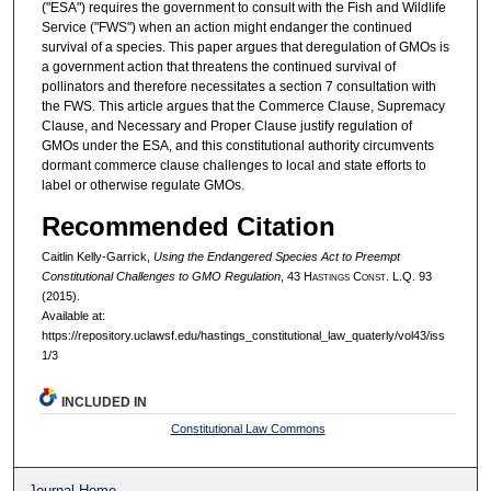
("ESA") requires the government to consult with the Fish and Wildlife
Service ("FWS") when an action might endanger the continued
survival of a species. This paper argues that deregulation of GMOs is
a government action that threatens the continued survival of
pollinators and therefore necessitates a section 7 consultation with
the FWS. This article argues that the Commerce Clause, Supremacy
Clause, and Necessary and Proper Clause justify regulation of
GMOs under the ESA, and this constitutional authority circumvents
dormant commerce clause challenges to local and state efforts to
label or otherwise regulate GMOs.
Recommended Citation
Caitlin Kelly-Garrick,
Using the Endangered Species Act to Preempt
Constitutional Challenges to GMO Regulation
, 43 H
astings
C
onst.
L.Q. 93
(2015).
Available at:
https://repository.uclawsf.edu/hastings_constitutional_law_quaterly/vol43/iss
1/3
INCLUDED IN
Constitutional Law Commons
Journal Home