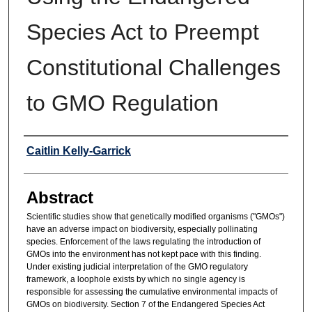
Species Act to Preempt
Constitutional Challenges
to GMO Regulation
Authors
Caitlin Kelly-Garrick
Abstract
Scientific studies show that genetically modified organisms ("GMOs")
have an adverse impact on biodiversity, especially pollinating
species. Enforcement of the laws regulating the introduction of
GMOs into the environment has not kept pace with this finding.
Under existing judicial interpretation of the GMO regulatory
framework, a loophole exists by which no single agency is
responsible for assessing the cumulative environmental impacts of
GMOs on biodiversity. Section 7 of the Endangered Species Act