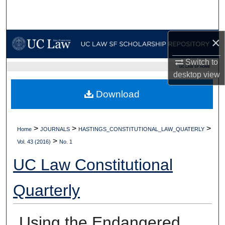
Search
Browse Collections
×
My Account
Switch to
UC LAW SF HOME
desktop
view
About
Download
Digital Commons Network™
>
>
>
Home
JOURNALS
HASTINGS_CONSTITUTIONAL_LAW_QUATERLY
>
Vol. 43 (2016)
No. 1
UC Law Constitutional
Quarterly
Using the Endangered