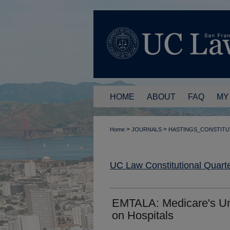
HOME
ABOUT
FAQ
MY
>
>
Home
JOURNALS
HASTINGS_CONSTITU
UC Law Constitutional Quarte
EMTALA: Medicare's Unc
on Hospitals