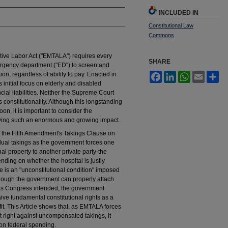
INCLUDED IN
Constitutional Law
Commons
ive Labor Act ("EMTALA") requires every
SHARE
ergency department ("ED") to screen and
n, regardless of ability to pay. Enacted in
Facebook
LinkedIn
WhatsApp
Email
Sh
nitial focus on elderly and disabled
al liabilities. Neither the Supreme Court
onstitutionality. Although this longstanding
on, it is important to consider the
arrying such an enormous and growing impact.
s the Fifth Amendment's Takings Clause on
ividual takings as the government forces one
nal property to another private party-the
ending on whether the hospital is justly
s an "unconstitutional condition" imposed
lthough the government can properly attach
t as Congress intended, the government
ive fundamental constitutional rights as a
it. This Article shows that, as EMTALA forces
t right against uncompensated takings, it
on federal spending.