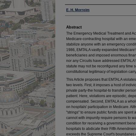
Authors
E. H. Morreim
Abstract
The Emergency Medical Treatment and Act
Medicare-contracting hospital with an em
stabilize anyone with an emergency conditio
1986, EMTALA vastly expanded Medicare's i
beneficiaries and imposed enormous financi
nor any Circuits have addressed EMTALA's c
statute may not be reconfigured any time so
constitutional legitimacy of legislation c
This Article proposes that EMTALA violate
two levels. First, it imposes a host of ind
private party-the hospital-to transfer perso
patient. Here, violations are episodic, dep
compensated. Second, EMTALA as a whole i
on hospitals' participation in Medicare. A
"strings" to ensure public funds are spen
cannot with impunity require persons to wa
condition for receiving a government benef
hospitals to abdicate their Fifth Amendmen
exceeds the Supreme Court's boundaries 