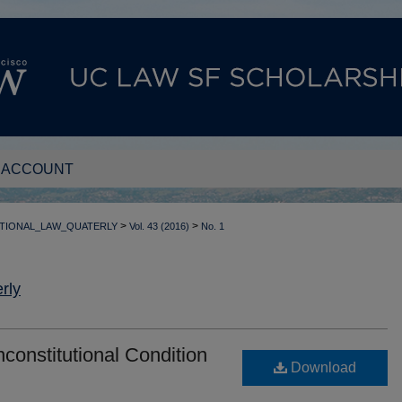
 ACCOUNT
>
>
TIONAL_LAW_QUATERLY
Vol. 43 (2016)
No. 1
rly
onstitutional Condition
Download