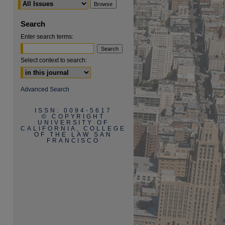
Search
Enter search terms:
Select context to search:
are
Advanced Search
ISSN: 0094-5617
© COPYRIGHT
UNIVERSITY OF
CALIFORNIA, COLLEGE
OF THE LAW SAN
FRANCISCO