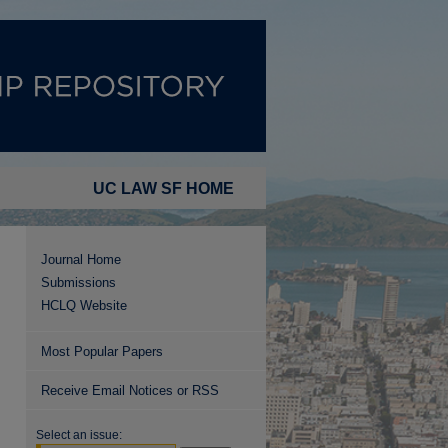
UC LAW SF HOME
Journal Home
Submissions
HCLQ Website
Most Popular Papers
Receive Email Notices or RSS
Select an issue: