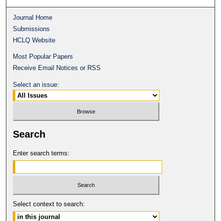
Journal Home
Submissions
HCLQ Website
Most Popular Papers
Receive Email Notices or RSS
Select an issue:
Search
Enter search terms:
Select context to search: