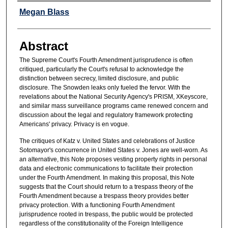
Authors
Megan Blass
Abstract
The Supreme Court's Fourth Amendment jurisprudence is often
critiqued, particularly the Court's refusal to acknowledge the
distinction between secrecy, limited disclosure, and public
disclosure. The Snowden leaks only fueled the fervor. With the
revelations about the National Security Agency's PRISM, XKeyscore,
and similar mass surveillance programs came renewed concern and
discussion about the legal and regulatory framework protecting
Americans' privacy. Privacy is en vogue.
The critiques of Katz v. United States and celebrations of Justice
Sotomayor's concurrence in United States v. Jones are well-worn. As
an alternative, this Note proposes vesting property rights in personal
data and electronic communications to facilitate their protection
under the Fourth Amendment. In making this proposal, this Note
suggests that the Court should return to a trespass theory of the
Fourth Amendment because a trespass theory provides better
privacy protection. With a functioning Fourth Amendment
jurisprudence rooted in trespass, the public would be protected
regardless of the constitutionality of the Foreign Intelligence