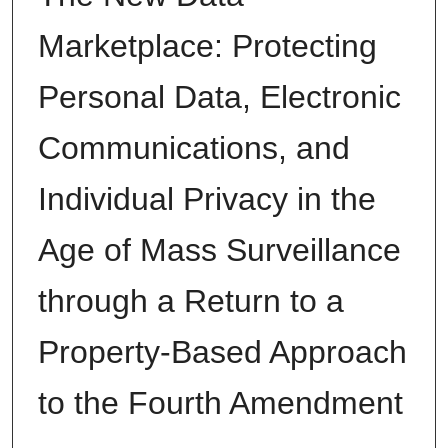
Marketplace: Protecting
Personal Data, Electronic
Communications, and
Individual Privacy in the
Age of Mass Surveillance
through a Return to a
Property-Based Approach
to the Fourth Amendment