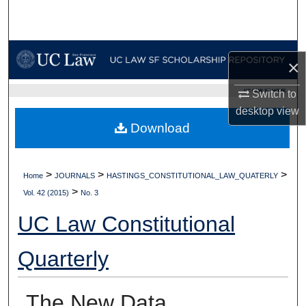
Search
Browse Collections
×
My Account
UC LAW SF HOME
Switch to
desktop
view
About
Download
Digital Commons Network™
>
>
>
Home
JOURNALS
HASTINGS_CONSTITUTIONAL_LAW_QUATERLY
>
Vol. 42 (2015)
No. 3
UC Law Constitutional
Quarterly
The New Data