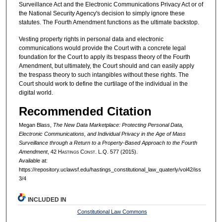
Surveillance Act and the Electronic Communications Privacy Act or of
the National Security Agency's decision to simply ignore these
statutes. The Fourth Amendment functions as the ultimate backstop.
Vesting property rights in personal data and electronic
communications would provide the Court with a concrete legal
foundation for the Court to apply its trespass theory of the Fourth
Amendment, but ultimately, the Court should and can easily apply
the trespass theory to such intangibles without these rights. The
Court should work to define the curtilage of the individual in the
digital world.
Recommended Citation
Megan Blass,
The New Data Marketplace: Protecting Personal Data,
Electronic Communications, and Individual Privacy in the Age of Mass
Surveillance through a Return to a Property-Based Approach to the Fourth
Amendment
, 42 H
astings
C
onst.
L.Q. 577 (2015).
Available at:
https://repository.uclawsf.edu/hastings_constitutional_law_quaterly/vol42/iss
3/4
INCLUDED IN
Constitutional Law Commons