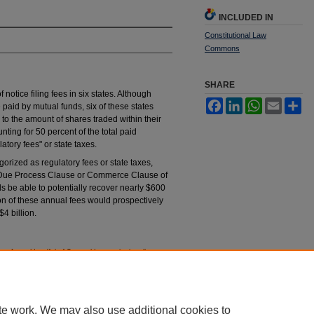
INCLUDED IN
Constitutional Law
Commons
SHARE
f notice filing fees in six states. Although
Facebook
LinkedIn
WhatsApp
Email
Sh
 paid by mutual funds, six of these states
 to the amount of shares traded within their
unting for 50 percent of the total paid
atory fees" or state taxes.
orized as regulatory fees or state taxes,
he Due Process Clause or Commerce Clause of
ds be able to potentially recover nearly $600
ion of these annual fees would prospectively
4 billion.
: Are a Handful of States Unconstitutionally
onst.
L.Q. 65 (2012).
tings_constitutional_law_quaterly/vol40/iss1/2
te work. We may also use additional cookies to