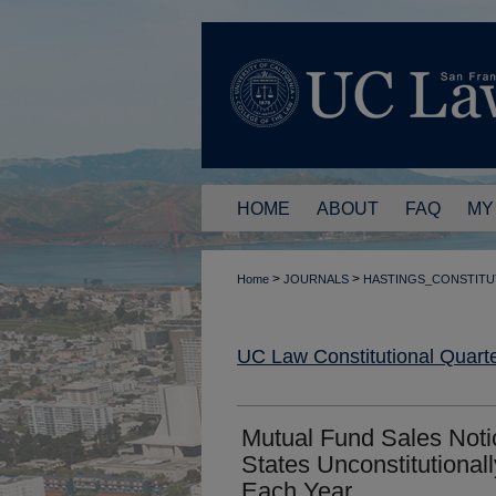
HOME
ABOUT
FAQ
MY
>
>
Home
JOURNALS
HASTINGS_CONSTITU
UC Law Constitutional Quarte
Mutual Fund Sales Noti
States Unconstitutional
Each Year