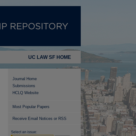
UC LAW SF HOME
Journal Home
Submissions
HCLQ Website
Most Popular Papers
Receive Email Notices or RSS
Select an issue: