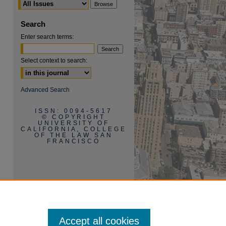
Search
Enter search terms:
Select context to search:
are
Advanced Search
ISSN: 0094-5617
© COPYRIGHT
UNIVERSITY OF
CALIFORNIA, COLLEGE
OF THE LAW SAN
FRANCISCO
Accept all cookies