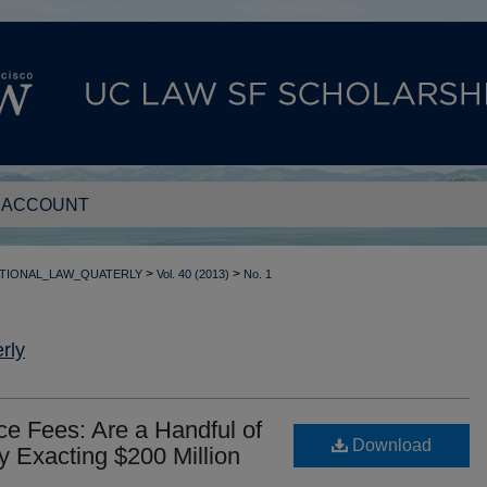
 ACCOUNT
>
>
TIONAL_LAW_QUATERLY
Vol. 40 (2013)
No. 1
rly
ce Fees: Are a Handful of
Download
ly Exacting $200 Million