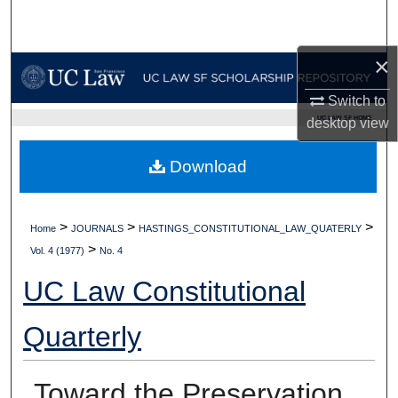
Search
×
Browse Collections
Switch to
My Account
UC LAW SF HOME
desktop
view
About
Download
Digital Commons Network™
>
>
>
Home
JOURNALS
HASTINGS_CONSTITUTIONAL_LAW_QUATERLY
>
Vol. 4 (1977)
No. 4
UC Law Constitutional
Quarterly
Toward the Preservation