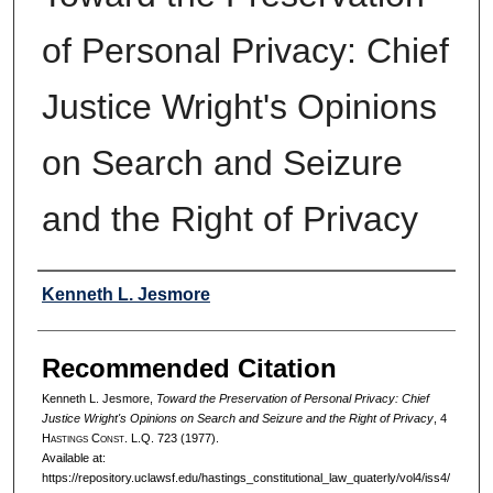
of Personal Privacy: Chief
Justice Wright's Opinions
on Search and Seizure
and the Right of Privacy
Authors
Kenneth L. Jesmore
Recommended Citation
Kenneth L. Jesmore,
Toward the Preservation of Personal Privacy: Chief
Justice Wright's Opinions on Search and Seizure and the Right of Privacy
, 4
H
astings
C
onst.
L.Q. 723 (1977).
Available at:
https://repository.uclawsf.edu/hastings_constitutional_law_quaterly/vol4/iss4/