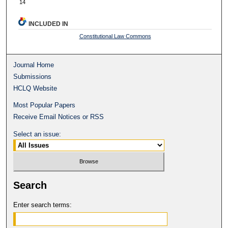
14
INCLUDED IN
Constitutional Law Commons
Journal Home
Submissions
HCLQ Website
Most Popular Papers
Receive Email Notices or RSS
Select an issue:
Search
Enter search terms: