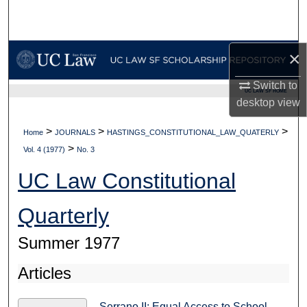
Search
Browse Collections
×
My Account
Switch to
UC LAW SF HOME
desktop
view
About
>
>
>
Home
JOURNALS
HASTINGS_CONSTITUTIONAL_LAW_QUATERLY
>
Digital Commons Network™
Vol. 4 (1977)
No. 3
UC Law Constitutional
Quarterly
Summer 1977
Articles
Serrano II: Equal Access to School