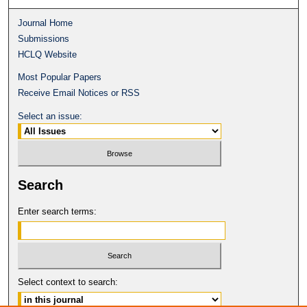
Journal Home
Submissions
HCLQ Website
Most Popular Papers
Receive Email Notices or RSS
Select an issue:
Search
Enter search terms:
Select context to search: