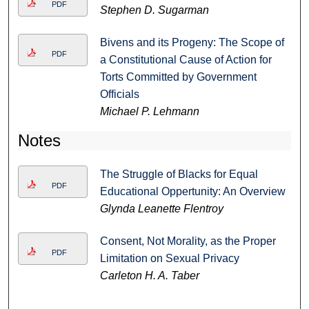
PDF
Stephen D. Sugarman
Bivens and its Progeny: The Scope of
PDF
a Constitutional Cause of Action for
Torts Committed by Government
Officials
Michael P. Lehmann
Notes
The Struggle of Blacks for Equal
PDF
Educational Oppertunity: An Overview
Glynda Leanette Flentroy
Consent, Not Morality, as the Proper
PDF
Limitation on Sexual Privacy
Carleton H. A. Taber