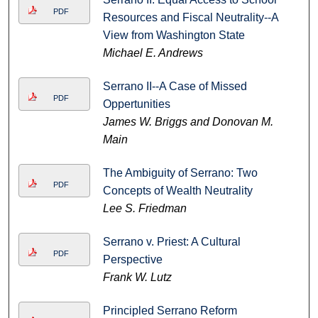
PDF
Resources and Fiscal Neutrality--A
View from Washington State
Michael E. Andrews
Serrano II--A Case of Missed
PDF
Oppertunities
James W. Briggs and Donovan M.
Main
The Ambiguity of Serrano: Two
PDF
Concepts of Wealth Neutrality
Lee S. Friedman
Serrano v. Priest: A Cultural
PDF
Perspective
Frank W. Lutz
Principled Serrano Reform