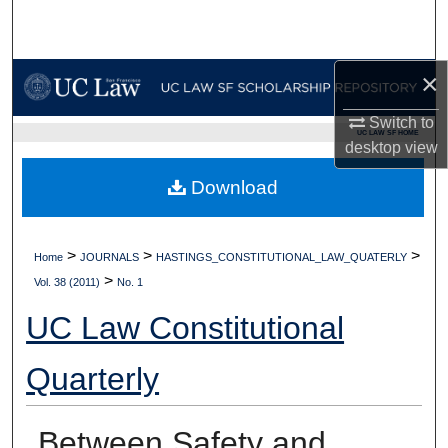
Search
Browse Collections
×
My Account
Switch to
UC LAW SF HOME
desktop
view
About
Download
Digital Commons Network™
>
>
>
Home
JOURNALS
HASTINGS_CONSTITUTIONAL_LAW_QUATERLY
>
Vol. 38 (2011)
No. 1
UC Law Constitutional
Quarterly
Between Safety and