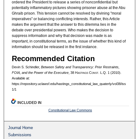
ordered the President to release a series of nonconfidential but
potentially inflammatory pictures showing prisoner abuse at the Abu
Ghraib prison. This tension cannot be resolved by divining "moral
imperatives" or balancing conflicting interests. Rather, this Article
makes the argument that the answer to this dilemma lies in the
debate over presidential powers. Who makes the decision to
suppress information and why that decision was made is as
important, in constitutional terms, as the issue of whether this kind of
information should be released in the first instance.
Recommended Citation
Devin S. Schindler,
Between Safety and Transparency: Prior Restraints,
FOIA, and the Power of the Executive
, 38 H
astings
C
onst.
L.Q. 1 (2010).
Available at:
https://repository.uclawsf.edu/hastings_constitutional_law_quaterly/vol38/iss
1/1
INCLUDED IN
Constitutional Law Commons
Journal Home
Submissions