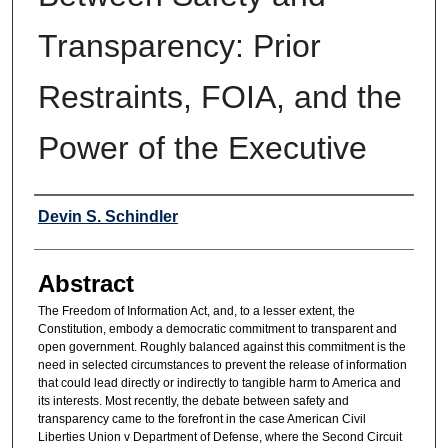
Transparency: Prior
Restraints, FOIA, and the
Power of the Executive
Authors
Devin S. Schindler
Abstract
The Freedom of Information Act, and, to a lesser extent, the
Constitution, embody a democratic commitment to transparent and
open government. Roughly balanced against this commitment is the
need in selected circumstances to prevent the release of information
that could lead directly or indirectly to tangible harm to America and
its interests. Most recently, the debate between safety and
transparency came to the forefront in the case American Civil
Liberties Union v Department of Defense, where the Second Circuit