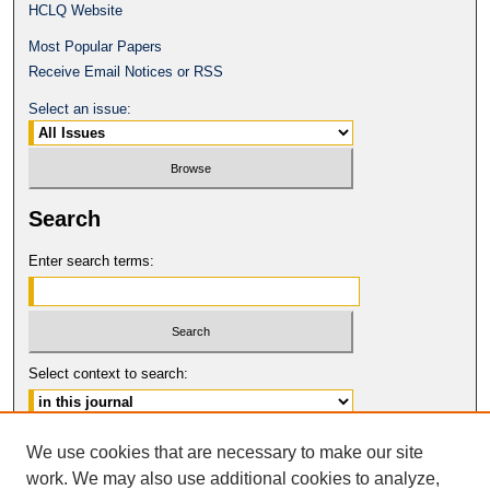
HCLQ Website
Most Popular Papers
Receive Email Notices or RSS
Select an issue:
Search
Enter search terms:
Select context to search:
Advanced Search
We use cookies that are necessary to make our site
work. We may also use additional cookies to analyze,