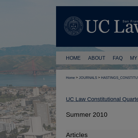
HOME
ABOUT
FAQ
MY
>
>
Home
JOURNALS
HASTINGS_CONSTITU
UC Law Constitutional Quarte
Summer 2010
Articles