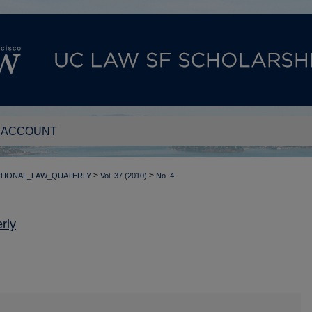
 ACCOUNT
>
>
TIONAL_LAW_QUATERLY
Vol. 37 (2010)
No. 4
rly