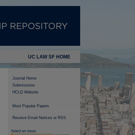
UC LAW SF HOME
Journal Home
Submissions
HCLQ Website
Most Popular Papers
Receive Email Notices or RSS
Select an issue: