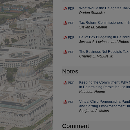
What Would the Delegates Talk 
PDF
Darien Shanske
Tax Reform Commissioners in the
PDF
Steven M. Shefrin
Ballot Box Budgeting in Califor
PDF
Jessica A. Levinson and Robert 
The Business Net Receipts Tax: 
PDF
Charles E. McLure Jr.
Notes
Keeping the Commitment: Why Ca
PDF
in Determining Parole for Life I
Kathleen Noone
Virtual Child Pornography, Pan
PDF
and Shifting First Amendment Ju
Benjamin A. Mains
Comment