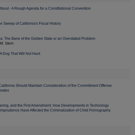
About - A Rough Agenda for a Constitutional Convention
 Sweep of California's Fiscal History
nia: The Bane of the Golden State or an Overstated Problem
M. Stern
A Dog That Will Not Hunt
lifornia Should Maintain Consideration of the Commitment Offense
nmates
dering, and the First Amendment: How Developments in Technology
risprudence Have Affected the Criminalization of Child Pornography