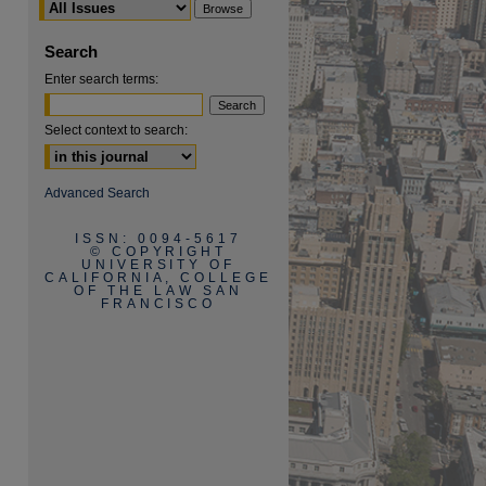
Search
Enter search terms:
Select context to search:
Advanced Search
ISSN: 0094-5617
© COPYRIGHT
UNIVERSITY OF
CALIFORNIA, COLLEGE
OF THE LAW SAN
FRANCISCO