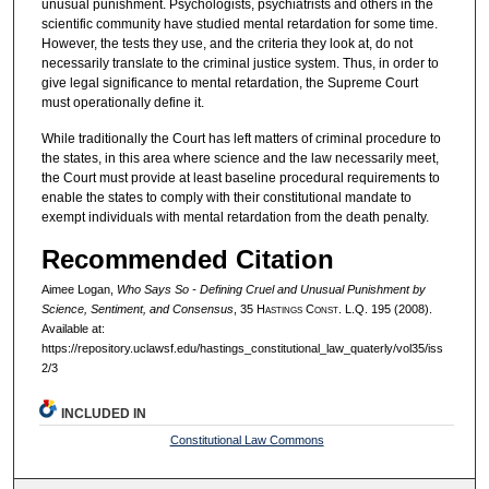
unusual punishment. Psychologists, psychiatrists and others in the
scientific community have studied mental retardation for some time.
However, the tests they use, and the criteria they look at, do not
necessarily translate to the criminal justice system. Thus, in order to
give legal significance to mental retardation, the Supreme Court
must operationally define it.
While traditionally the Court has left matters of criminal procedure to
the states, in this area where science and the law necessarily meet,
the Court must provide at least baseline procedural requirements to
enable the states to comply with their constitutional mandate to
exempt individuals with mental retardation from the death penalty.
Recommended Citation
Aimee Logan,
Who Says So - Defining Cruel and Unusual Punishment by
Science, Sentiment, and Consensus
, 35 H
astings
C
onst.
L.Q. 195 (2008).
Available at:
https://repository.uclawsf.edu/hastings_constitutional_law_quaterly/vol35/iss
2/3
INCLUDED IN
Constitutional Law Commons