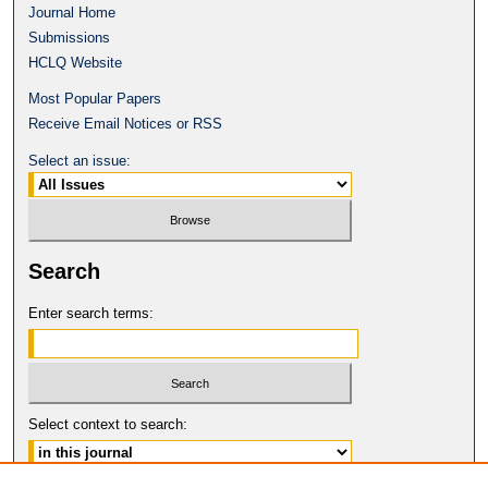
Journal Home
Submissions
HCLQ Website
Most Popular Papers
Receive Email Notices or RSS
Select an issue:
Search
Enter search terms:
Select context to search: