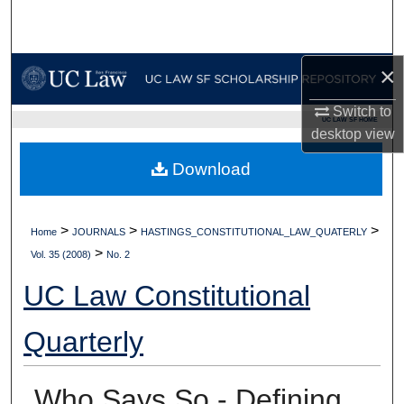
Search
Browse Collections
×
My Account
Switch to
UC LAW SF HOME
desktop
view
About
Download
Digital Commons Network™
>
>
>
Home
JOURNALS
HASTINGS_CONSTITUTIONAL_LAW_QUATERLY
>
Vol. 35 (2008)
No. 2
UC Law Constitutional
Quarterly
Who Says So - Defining