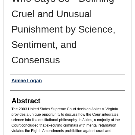
Cruel and Unusual
Punishment by Science,
Sentiment, and
Consensus
Authors
Aimee Logan
Abstract
The 2003 United States Supreme Court decision Atkins v. Virginia
provides a unique opportunity to discuss how the Court integrates
science into its constitutional philosophy. In Atkins, a majority of the
Court concluded that executing criminals with mental retardation
violates the Eighth Amendments prohibition against cruel and