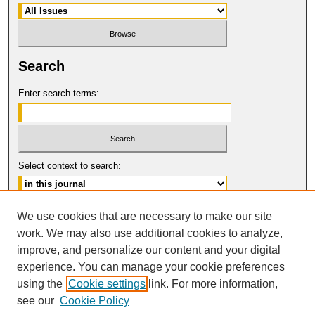
Search
Enter search terms:
Select context to search:
Advanced Search
We use cookies that are necessary to make our site
work. We may also use additional cookies to analyze,
ISSN: 0094-5617
improve, and personalize our content and your digital
© COPYRIGHT UNIVERSITY OF
CALIFORNIA, COLLEGE OF THE LAW
experience. You can manage your cookie preferences
SAN FRANCISCO
using the
Cookie settings
link. For more information,
see our
Cookie Policy