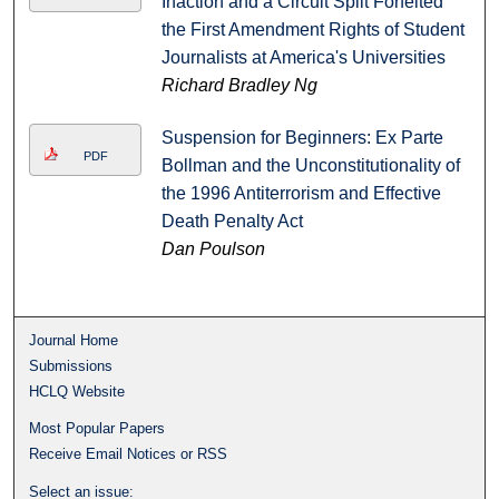
Inaction and a Circuit Split Forfeited
the First Amendment Rights of Student
Journalists at America's Universities
Richard Bradley Ng
Suspension for Beginners: Ex Parte
PDF
Bollman and the Unconstitutionality of
the 1996 Antiterrorism and Effective
Death Penalty Act
Dan Poulson
Journal Home
Submissions
HCLQ Website
Most Popular Papers
Receive Email Notices or RSS
Select an issue: