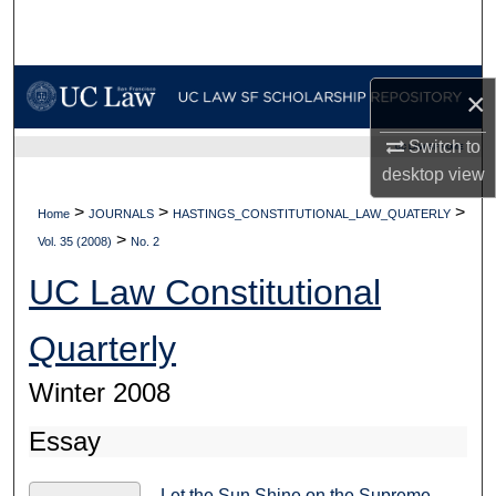
Search
Browse Collections
×
My Account
Switch to
UC LAW SF HOME
desktop
view
About
>
>
>
Home
JOURNALS
HASTINGS_CONSTITUTIONAL_LAW_QUATERLY
>
Digital Commons Network™
Vol. 35 (2008)
No. 2
UC Law Constitutional
Quarterly
Winter 2008
Essay
Let the Sun Shine on the Supreme