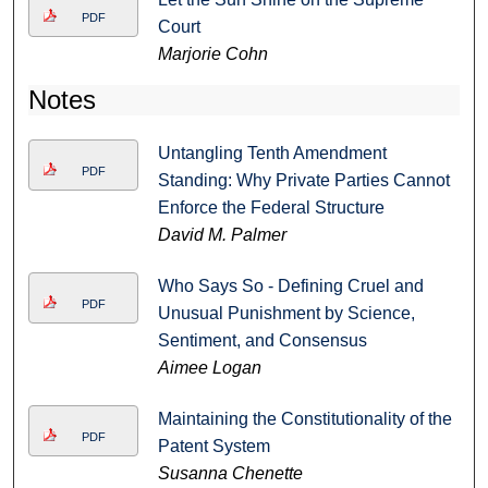
PDF
Court
Marjorie Cohn
Notes
Untangling Tenth Amendment
PDF
Standing: Why Private Parties Cannot
Enforce the Federal Structure
David M. Palmer
Who Says So - Defining Cruel and
PDF
Unusual Punishment by Science,
Sentiment, and Consensus
Aimee Logan
Maintaining the Constitutionality of the
PDF
Patent System
Susanna Chenette