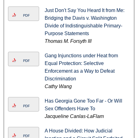
Just Don't Say You Heard It from Me:
PDF
Bridging the Davis v. Washington
Divide of Indistinguishable Primary-
Purpose Statements
Thomas M. Forsyth III
Gang Injunctions under Heat from
PDF
Equal Protection: Selective
Enforcement as a Way to Defeat
Discrimination
Cathy Wang
Has Georgia Gone Too Far - Or Will
PDF
Sex Offenders Have To
Jacqueline Canlas-LaFlam
A House Divided: How Judicial
PDF