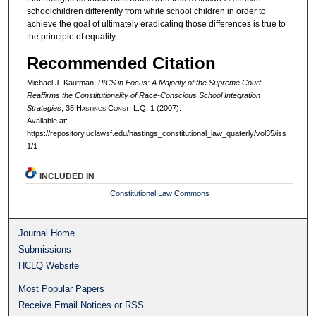
schoolchildren differently from white school children in order to
achieve the goal of ultimately eradicating those differences is true to
the principle of equality.
Recommended Citation
Michael J. Kaufman,
PICS in Focus: A Majority of the Supreme Court
Reaffirms the Constitutionality of Race-Conscious School Integration
Strategies
, 35 H
astings
C
onst.
L.Q. 1 (2007).
Available at:
https://repository.uclawsf.edu/hastings_constitutional_law_quaterly/vol35/iss
1/1
INCLUDED IN
Constitutional Law Commons
Journal Home
Submissions
HCLQ Website
Most Popular Papers
Receive Email Notices or RSS