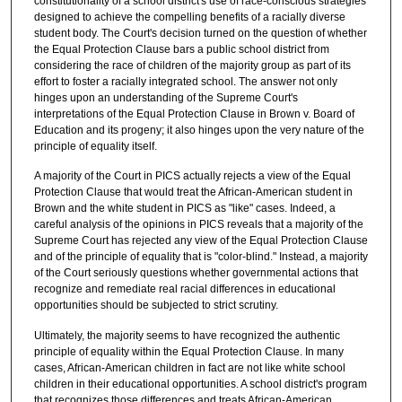
constitutionality of a school district's use of race-conscious strategies
designed to achieve the compelling benefits of a racially diverse
student body. The Court's decision turned on the question of whether
the Equal Protection Clause bars a public school district from
considering the race of children of the majority group as part of its
effort to foster a racially integrated school. The answer not only
hinges upon an understanding of the Supreme Court's
interpretations of the Equal Protection Clause in Brown v. Board of
Education and its progeny; it also hinges upon the very nature of the
principle of equality itself.
A majority of the Court in PICS actually rejects a view of the Equal
Protection Clause that would treat the African-American student in
Brown and the white student in PICS as "like" cases. Indeed, a
careful analysis of the opinions in PICS reveals that a majority of the
Supreme Court has rejected any view of the Equal Protection Clause
and of the principle of equality that is "color-blind." Instead, a majority
of the Court seriously questions whether governmental actions that
recognize and remediate real racial differences in educational
opportunities should be subjected to strict scrutiny.
Ultimately, the majority seems to have recognized the authentic
principle of equality within the Equal Protection Clause. In many
cases, African-American children in fact are not like white school
children in their educational opportunities. A school district's program
that recognizes those differences and treats African-American