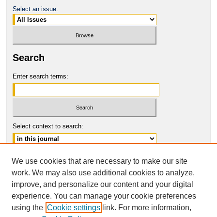
Select an issue:
Search
Enter search terms:
Select context to search:
Advanced Search
We use cookies that are necessary to make our site
work. We may also use additional cookies to analyze,
ISSN: 0094-5617
improve, and personalize our content and your digital
© COPYRIGHT UNIVERSITY OF
CALIFORNIA, COLLEGE OF THE LAW
experience. You can manage your cookie preferences
SAN FRANCISCO
using the
Cookie settings
link. For more information,