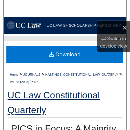
Search
Browse Collections
×
My Account
Switch to
UC LAW SF HOME
desktop
view
About
Download
Digital Commons Network™
>
>
>
Home
JOURNALS
HASTINGS_CONSTITUTIONAL_LAW_QUATERLY
>
Vol. 35 (2008)
No. 1
UC Law Constitutional
Quarterly
PICS in Focus: A Majority