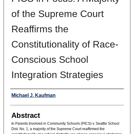
of the Supreme Court
Reaffirms the
Constitutionality of Race-
Conscious School
Integration Strategies
Authors
Michael J. Kaufman
Abstract
In Parents Involved in Community Schools (PICS) v. Seattle School
Dist. No. 1, a majority of the Supreme Court reaffirmed the