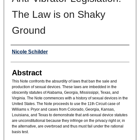
The Law is on Shaky
Ground
Authors
Nicole Schilder
Abstract
This Note confronts the absurdity of laws that ban the sale and
production of sexual devices. These laws are imbedded in the
obscenity statutes of Alabama, Georgia, Mississippi, Texas, and
Virginia. The Note commences with a history of sexual devices in the
United States. The Note proceeds to use the 11th Circuit case of
Williams v. Pryor and cases from Colorado, Georgia, Kansas,
Louisiana, and Texas to demonstrate that anti-sexual device statutes
are unconstitutional because they infringe on the privacy right or, in
the alternative, are overbroad and thus must fail under the rational
basis test.