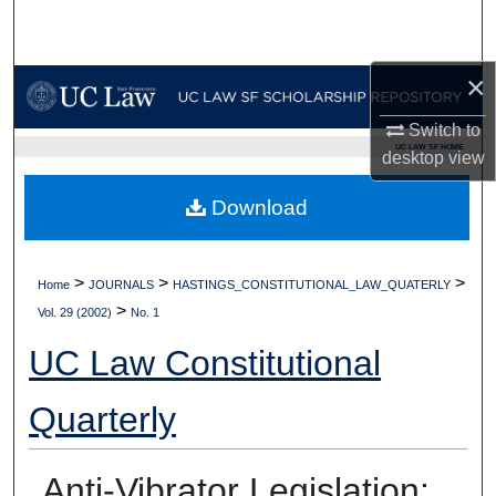
Search
Browse Collections
×
Switch to
My Account
UC LAW SF HOME
desktop
view
About
Download
Digital Commons Network™
>
>
>
Home
JOURNALS
HASTINGS_CONSTITUTIONAL_LAW_QUATERLY
>
Vol. 29 (2002)
No. 1
UC Law Constitutional
Quarterly
Anti-Vibrator Legislation: