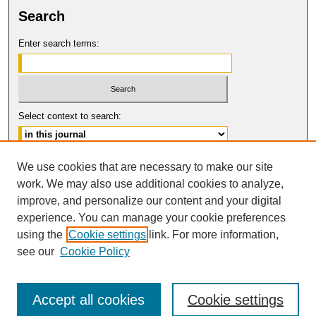
Search
Enter search terms:
Select context to search:
Advanced Search
We use cookies that are necessary to make our site
work. We may also use additional cookies to analyze,
ISSN: 0094-5617
improve, and personalize our content and your digital
© COPYRIGHT UNIVERSITY OF
CALIFORNIA, COLLEGE OF THE LAW
experience. You can manage your cookie preferences
SAN FRANCISCO
using the
Cookie settings
link. For more information,
see our
Cookie Policy
Accept all cookies
Cookie settings