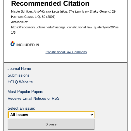
Recommended Citation
Nicole Schilder,
Anti-Vibrator Legislation: The Law is on Shaky Ground
, 29
H
astings
C
onst.
L.Q. 89 (2001).
Available at:
https://repository.uclawsf.edu/hastings_constitutional_law_quaterly/vol29/iss
1/3
INCLUDED IN
Constitutional Law Commons
Journal Home
Submissions
HCLQ Website
Most Popular Papers
Receive Email Notices or RSS
Select an issue: