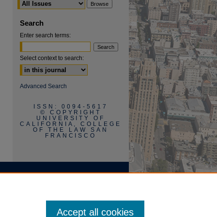
Search
Enter search terms:
Select context to search:
are
Advanced Search
ISSN: 0094-5617
© COPYRIGHT
UNIVERSITY OF
CALIFORNIA, COLLEGE
OF THE LAW SAN
FRANCISCO
Accept all cookies