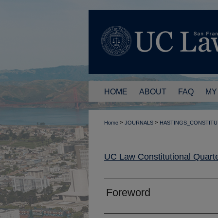
HOME
ABOUT
FAQ
MY
>
>
Home
JOURNALS
HASTINGS_CONSTITU
UC Law Constitutional Quarte
Foreword