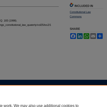
INCLUDED IN
Constitutional Law
Commons
Q. 183 (1998).
tings_constitutional_law_quaterly/vol25/iss2/1
SHARE
Facebook
LinkedIn
WhatsApp
Email
Sh
|
Accessibility Statement
te work. We may also use additional cookies to