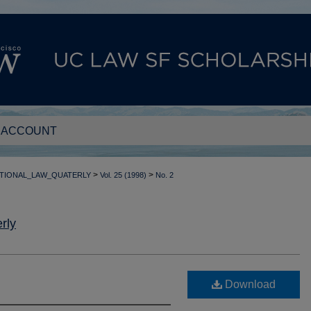
 ACCOUNT
>
>
TIONAL_LAW_QUATERLY
Vol. 25 (1998)
No. 2
rly
Download