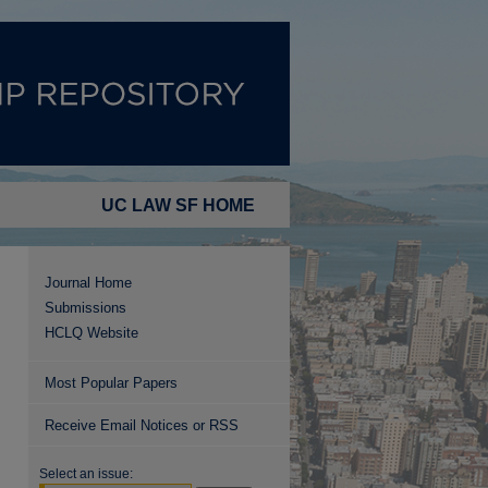
UC LAW SF HOME
Journal Home
Submissions
HCLQ Website
Most Popular Papers
Receive Email Notices or RSS
Select an issue: